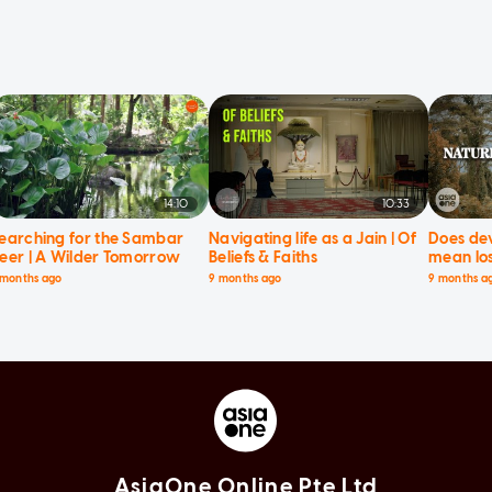
14:10
10:33
earching for the Sambar
Navigating life as a Jain | Of
Does de
eer | A Wilder Tomorrow
Beliefs & Faiths
mean los
Current 
 months ago
9 months ago
9 months a
AsiaOne Online Pte Ltd