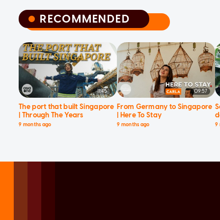
RECOMMENDED
RECOMMENDED
11:45
09:57
The port that built Singapore
From Germany to Singapore
S
| Through The Years
| Here To Stay
d
9 months ago
9 months ago
9