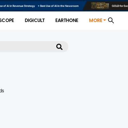
SCOPE
DIGICULT
EARTHONE
MORE
ds
at it
.