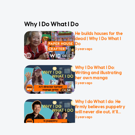
Why I Do What I Do
He builds houses for the
dead | Why I Do What I
Do
3 years ago
05:22
Why I Do What I Do:
Writing and illustrating
her own manga
3 years ago
06:54
Why I do What I do: He
firmly believes puppetry
will never die out, it’ll
evolve and get better
3 years ago
09:04