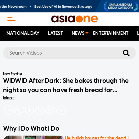
NATIONAL DAY
LATEST
NEWS
ENTERTAINMENT
No results
Now Playing
WIDWID After Dark: She bakes through the
night so you can have fresh bread for
More
breakfast
Why I Do What I Do
He builds houses for the dead |