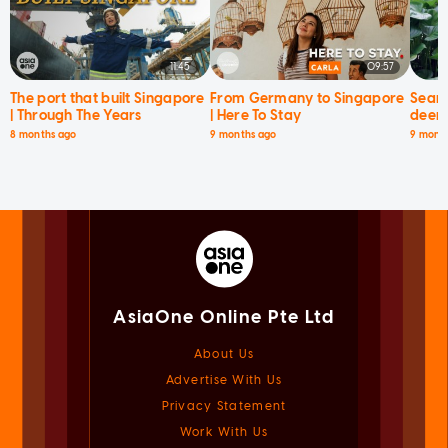
11:45
09:57
The port that built Singapore
From Germany to Singapore
Searc
| Through The Years
| Here To Stay
deer 
8 months ago
9 months ago
9 mont
AsiaOne Online Pte Ltd
About Us
Advertise With Us
Privacy Statement
Work With Us