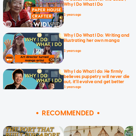
Why I Do What I Do
3 years ago
05:22
Why I Do What I Do: Writing and
illustrating her own manga
3 years ago
06:54
Why I do What I do: He firmly
believes puppetry will never die
out, it’ll evolve and get better
3 years ago
09:04
RECOMMENDED