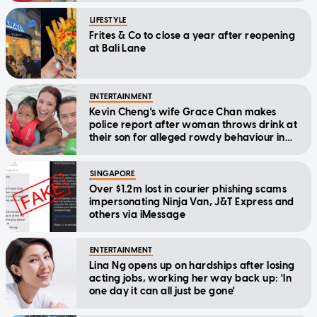
LIFESTYLE
Frites & Co to close a year after reopening
at Bali Lane
ENTERTAINMENT
Kevin Cheng's wife Grace Chan makes
police report after woman throws drink at
their son for alleged rowdy behaviour in
cinema
SINGAPORE
Over $1.2m lost in courier phishing scams
impersonating Ninja Van, J&T Express and
others via iMessage
ENTERTAINMENT
Lina Ng opens up on hardships after losing
acting jobs, working her way back up: 'In
one day it can all just be gone'