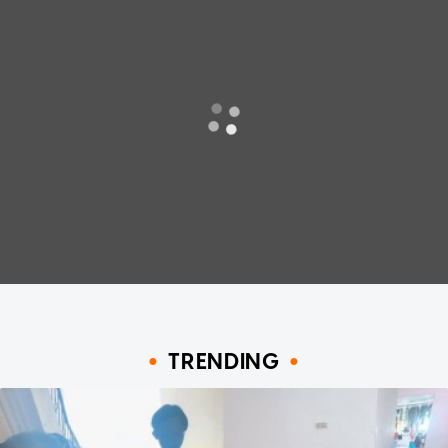
TRENDING