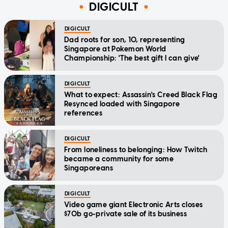
DIGICULT
DIGICULT
Dad roots for son, 10, representing
Singapore at Pokemon World
Championship: 'The best gift I can give'
DIGICULT
What to expect: Assassin's Creed Black Flag
Resynced loaded with Singapore
references
DIGICULT
From loneliness to belonging: How Twitch
became a community for some
Singaporeans
DIGICULT
Video game giant Electronic Arts closes
$70b go-private sale of its business