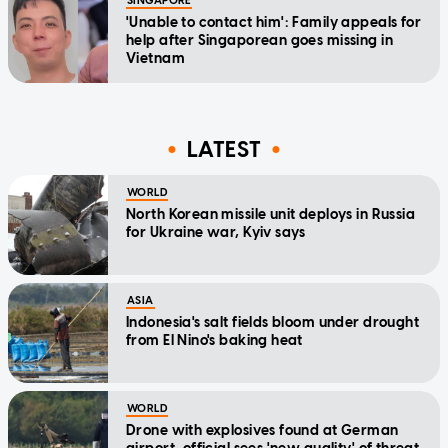
SINGAPORE
'Unable to contact him': Family appeals for
help after Singaporean goes missing in
Vietnam
LATEST
WORLD
North Korean missile unit deploys in Russia
for Ukraine war, Kyiv says
ASIA
Indonesia's salt fields bloom under drought
from El Nino's baking heat
WORLD
Drone with explosives found at German