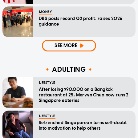
MONEY
DBS posts record Q2 profit, raises 2026
guidance
SEE MORE
ADULTING
LIFESTYLE
After losing $90,000 on a Bangkok
restaurant at 25, Mervyn Chua now runs 2
Singapore eateries
LIFESTYLE
Retrenched Singaporean turns self-doubt
into motivation to help others