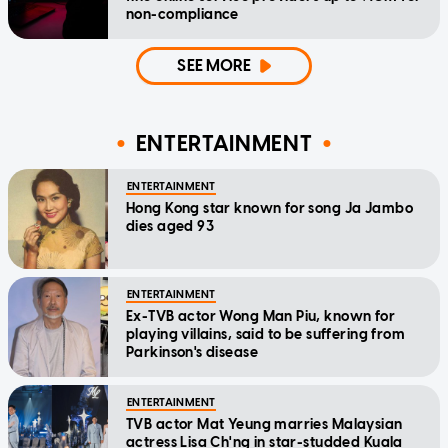
non-compliance
SEE MORE
ENTERTAINMENT
ENTERTAINMENT
Hong Kong star known for song Ja Jambo
dies aged 93
ENTERTAINMENT
Ex-TVB actor Wong Man Piu, known for
playing villains, said to be suffering from
Parkinson's disease
ENTERTAINMENT
TVB actor Mat Yeung marries Malaysian
actress Lisa Ch'ng in star-studded Kuala