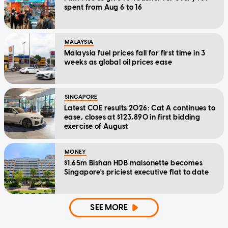
spent from Aug 6 to 16
MALAYSIA
Malaysia fuel prices fall for first time in 3
weeks as global oil prices ease
SINGAPORE
Latest COE results 2026: Cat A continues to
ease, closes at $123,890 in first bidding
exercise of August
MONEY
$1.65m Bishan HDB maisonette becomes
Singapore's priciest executive flat to date
SEE MORE