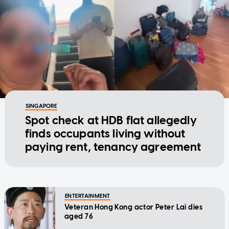
SINGAPORE
Spot check at HDB flat allegedly
finds occupants living without
paying rent, tenancy agreement
ENTERTAINMENT
Veteran Hong Kong actor Peter Lai dies
aged 76