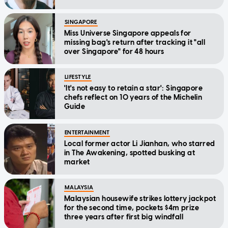
SINGAPORE
Miss Universe Singapore appeals for
missing bag's return after tracking it "all
over Singapore" for 48 hours
LIFESTYLE
'It's not easy to retain a star': Singapore
chefs reflect on 10 years of the Michelin
Guide
ENTERTAINMENT
Local former actor Li Jianhan, who starred
in The Awakening, spotted busking at
market
MALAYSIA
Malaysian housewife strikes lottery jackpot
for the second time, pockets $4m prize
three years after first big windfall