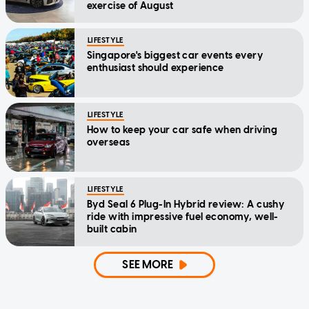
exercise of August
LIFESTYLE
Singapore's biggest car events every
enthusiast should experience
LIFESTYLE
How to keep your car safe when driving
overseas
LIFESTYLE
Byd Seal 6 Plug-In Hybrid review: A cushy
ride with impressive fuel economy, well-
built cabin
SEE MORE