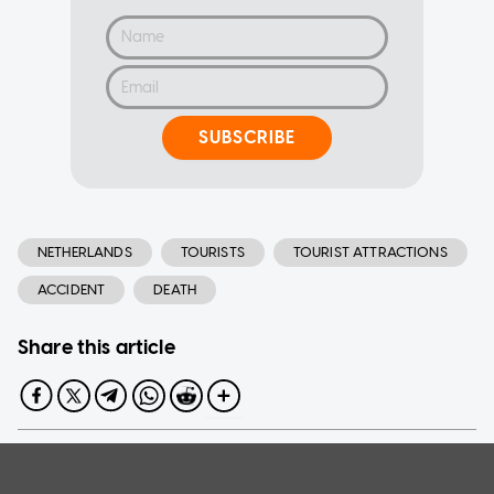
SUBSCRIBE
NETHERLANDS
TOURISTS
TOURIST ATTRACTIONS
ACCIDENT
DEATH
Share this article