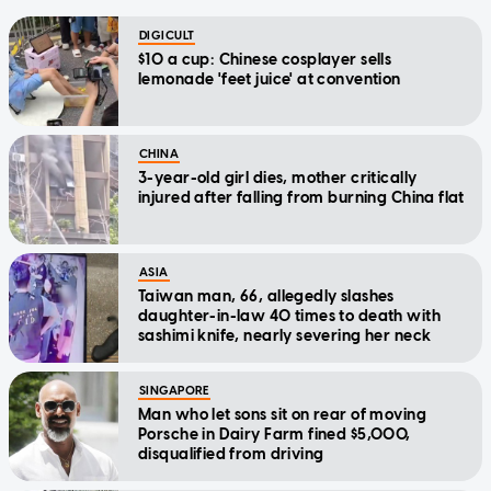
DIGICULT
$10 a cup: Chinese cosplayer sells
lemonade 'feet juice' at convention
CHINA
3-year-old girl dies, mother critically
injured after falling from burning China flat
ASIA
Taiwan man, 66, allegedly slashes
daughter-in-law 40 times to death with
sashimi knife, nearly severing her neck
SINGAPORE
Man who let sons sit on rear of moving
Porsche in Dairy Farm fined $5,000,
disqualified from driving