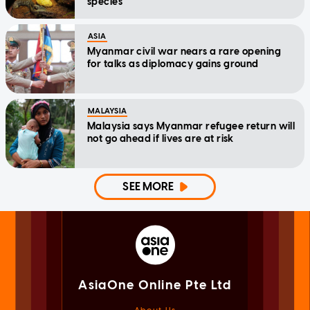
species
ASIA
Myanmar civil war nears a rare opening
for talks as diplomacy gains ground
MALAYSIA
Malaysia says Myanmar refugee return will
not go ahead if lives are at risk
SEE MORE
AsiaOne Online Pte Ltd