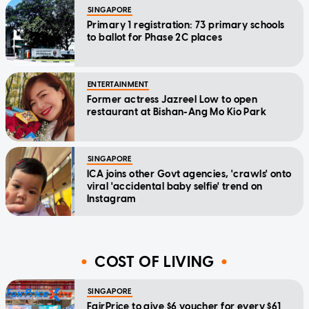
SINGAPORE
Primary 1 registration: 73 primary schools
to ballot for Phase 2C places
ENTERTAINMENT
Former actress Jazreel Low to open
restaurant at Bishan-Ang Mo Kio Park
SINGAPORE
ICA joins other Govt agencies, 'crawls' onto
viral 'accidental baby selfie' trend on
Instagram
COST OF LIVING
SINGAPORE
FairPrice to give $6 voucher for every $61