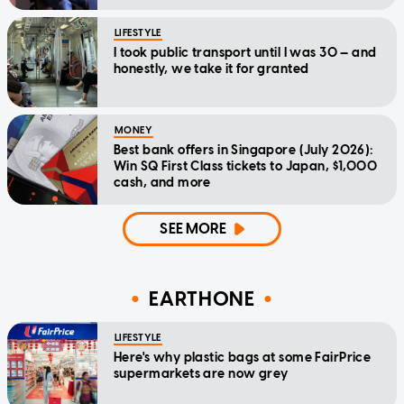
LIFESTYLE
I took public transport until I was 30 — and
honestly, we take it for granted
MONEY
Best bank offers in Singapore (July 2026):
Win SQ First Class tickets to Japan, $1,000
cash, and more
SEE MORE
EARTHONE
LIFESTYLE
Here's why plastic bags at some FairPrice
supermarkets are now grey