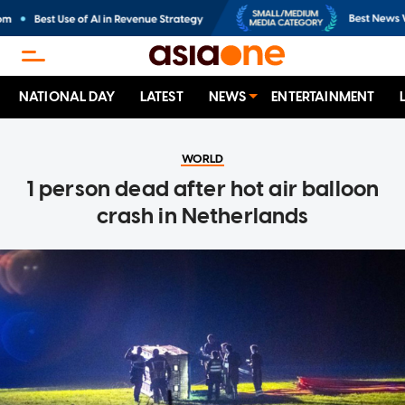
NATIONAL DAY
LATEST
NEWS
ENTERTAINMENT
WORLD
1 person dead after hot air balloon
crash in Netherlands