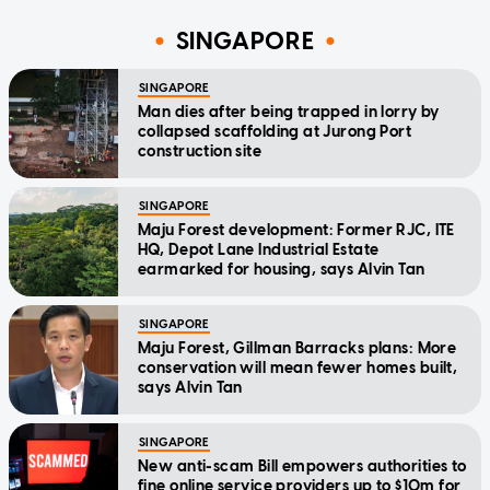
SINGAPORE
SINGAPORE
Man dies after being trapped in lorry by
collapsed scaffolding at Jurong Port
construction site
SINGAPORE
Maju Forest development: Former RJC, ITE
HQ, Depot Lane Industrial Estate
earmarked for housing, says Alvin Tan
SINGAPORE
Maju Forest, Gillman Barracks plans: More
conservation will mean fewer homes built,
says Alvin Tan
SINGAPORE
New anti-scam Bill empowers authorities to
fine online service providers up to $10m for