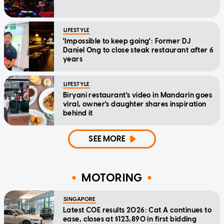
LIFESTYLE
'Impossible to keep going': Former DJ
Daniel Ong to close steak restaurant after 6
years
LIFESTYLE
Biryani restaurant's video in Mandarin goes
viral, owner's daughter shares inspiration
behind it
SEE MORE
MOTORING
SINGAPORE
Latest COE results 2026: Cat A continues to
ease, closes at $123,890 in first bidding