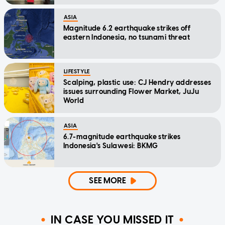
ASIA
Magnitude 6.2 earthquake strikes off
eastern Indonesia, no tsunami threat
LIFESTYLE
Scalping, plastic use: CJ Hendry addresses
issues surrounding Flower Market, JuJu
World
ASIA
6.7-magnitude earthquake strikes
Indonesia's Sulawesi: BKMG
SEE MORE
IN CASE YOU MISSED IT