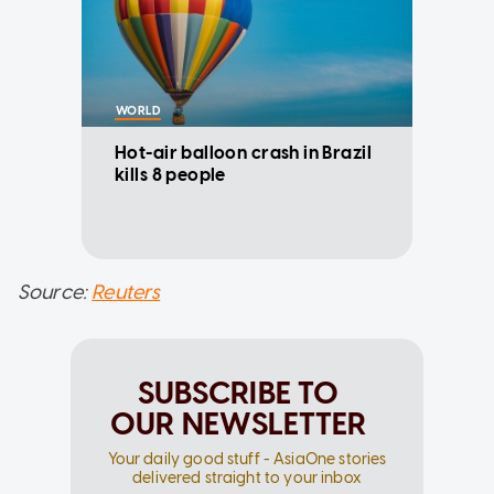
WORLD
Hot-air balloon crash in Brazil
kills 8 people
Source:
Reuters
SUBSCRIBE TO
OUR NEWSLETTER
Your daily good stuff - AsiaOne stories
delivered straight to your inbox