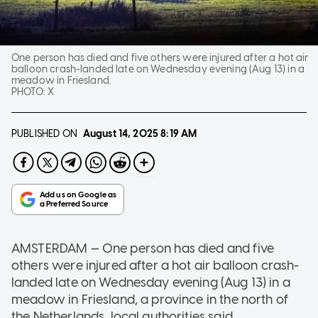
One person has died and five others were injured after a hot air
balloon crash-landed late on Wednesday evening (Aug 13) in a
meadow in Friesland.
PHOTO:
X
PUBLISHED ON
August 14, 2025
8:19 AM
AMSTERDAM — One person has died and five
others were injured after a hot air balloon crash-
landed late on Wednesday evening (Aug 13) in a
meadow in Friesland, a province in the north of
the Netherlands, local authorities said.