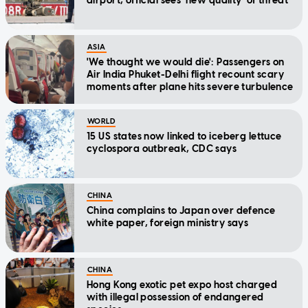
airport, official sees 'new quality' of threat
ASIA
'We thought we would die': Passengers on
Air India Phuket-Delhi flight recount scary
moments after plane hits severe turbulence
WORLD
15 US states now linked to iceberg lettuce
cyclospora outbreak, CDC says
CHINA
China complains to Japan over defence
white paper, foreign ministry says
CHINA
Hong Kong exotic pet expo host charged
with illegal possession of endangered