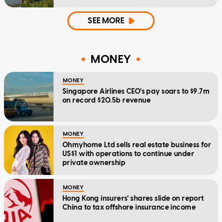
SEE MORE
MONEY
MONEY
Singapore Airlines CEO's pay soars to $9.7m
on record $20.5b revenue
MONEY
Ohmyhome Ltd sells real estate business for
US$1 with operations to continue under
private ownership
MONEY
Hong Kong insurers' shares slide on report
China to tax offshore insurance income