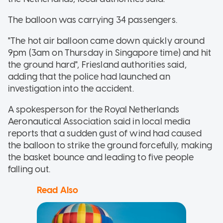
The balloon was carrying 34 passengers.
"The hot air balloon came down quickly around
9pm (3am on Thursday in Singapore time) and hit
the ground hard", Friesland authorities said,
adding that the police had launched an
investigation into the accident.
A spokesperson for the Royal Netherlands
Aeronautical Association said in local media
reports that a sudden gust of wind had caused
the balloon to strike the ground forcefully, making
the basket bounce and leading to five people
falling out.
Read Also