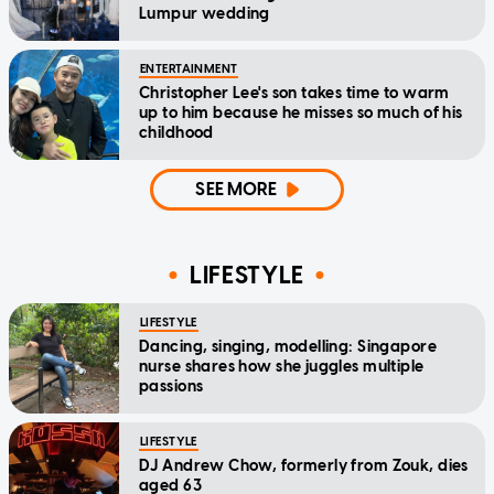
Lumpur wedding
ENTERTAINMENT
Christopher Lee's son takes time to warm
up to him because he misses so much of his
childhood
SEE MORE
LIFESTYLE
LIFESTYLE
Dancing, singing, modelling: Singapore
nurse shares how she juggles multiple
passions
LIFESTYLE
DJ Andrew Chow, formerly from Zouk, dies
aged 63