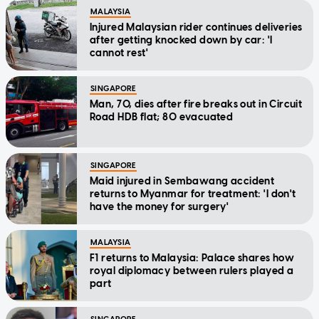
MALAYSIA
Injured Malaysian rider continues deliveries
after getting knocked down by car: 'I
cannot rest'
SINGAPORE
Man, 70, dies after fire breaks out in Circuit
Road HDB flat; 80 evacuated
SINGAPORE
Maid injured in Sembawang accident
returns to Myanmar for treatment: 'I don't
have the money for surgery'
MALAYSIA
F1 returns to Malaysia: Palace shares how
royal diplomacy between rulers played a
part