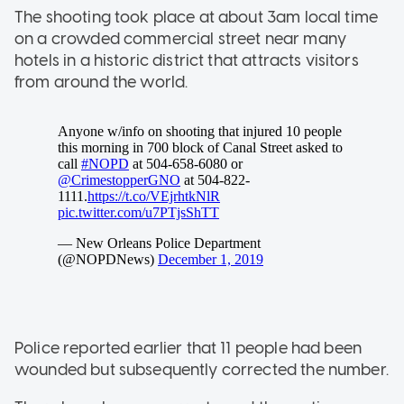
The shooting took place at about 3am local time
on a crowded commercial street near many
hotels in a historic district that attracts visitors
from around the world.
Police reported earlier that 11 people had been
wounded but subsequently corrected the number.