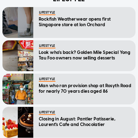
LIFESTYLE
Rockfish Weatherwear opens first
Singapore store at Ion Orchard
LIFESTYLE
Look who's back? Golden Mile Special Yong
Tau Foo owners now selling desserts
LIFESTYLE
Man who ran provision shop at Rosyth Road
for nearly 70 years dies aged 86
LIFESTYLE
Closing in August: Pantler Patisserie,
Laurent's Cafe and Chocolatier