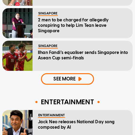
SINGAPORE
2 men to be charged for allegedly
conspiring to help Lim Tean leave
Singapore
SINGAPORE
Ilhan Fandi’s equaliser sends Singapore into
Asean Cup semi-finals
SEE MORE
ENTERTAINMENT
ENTERTAINMENT
Jack Neo releases National Day song
composed by AI