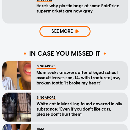
Here's why plastic bags at some FairPrice
supermarkets are now grey
SEE MORE
IN CASE YOU MISSED IT
SINGAPORE
Mum seeks answers after alleged school
assault leaves son, 14, with fractured jaw,
broken tooth: 'It broke my heart'
SINGAPORE
White cat in Marsiling found covered in oily
substance: 'Even if you don't like cats,
please don't hurt them'
ASIA