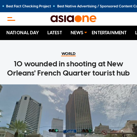
NATIONAL DAY
LATEST
NEWS
ENTERTAINMENT
WORLD
10 wounded in shooting at New
Orleans' French Quarter tourist hub