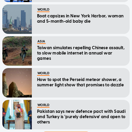
WORLD
Boat capsizes in New York Harbor, woman
and 5-month-old baby die
ASIA
Taiwan simulates repelling Chinese assault,
to slow mobile internet in annual war
games
WORLD
How to spot the Perseid meteor shower, a
summer light show that promises to dazzle
WORLD
Pakistan says new defence pact with Saudi
and Turkey is 'purely defensive' and open to
others