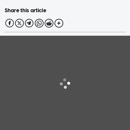
Share this article