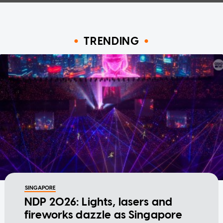
TRENDING
SINGAPORE
NDP 2026: Lights, lasers and
fireworks dazzle as Singapore