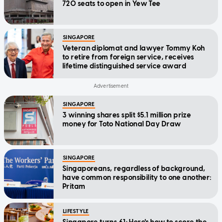
720 seats to open in Yew Tee
SINGAPORE
Veteran diplomat and lawyer Tommy Koh
to retire from foreign service, receives
lifetime distinguished service award
SINGAPORE
3 winning shares split $5.1 million prize
money for Toto National Day Draw
SINGAPORE
Singaporeans, regardless of background,
have common responsibility to one another:
Pritam
LIFESTYLE