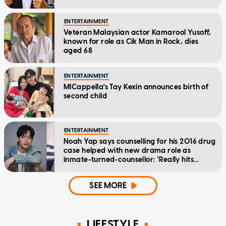
ENTERTAINMENT
Veteran Malaysian actor Kamarool Yusoff,
known for role as Cik Man in Rock, dies
aged 68
ENTERTAINMENT
MICappella's Tay Kexin announces birth of
second child
ENTERTAINMENT
Noah Yap says counselling for his 2016 drug
case helped with new drama role as
inmate-turned-counsellor: 'Really hits
home'
SEE MORE
LIFESTYLE