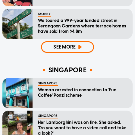
MONEY
We toured a 999-year landed street in
Serangoon Gardens where terrace homes
have sold from $4.8m
SEE MORE
SINGAPORE
SINGAPORE
Woman arrested in connection to 'Fun
Coffee' Ponzi scheme
SINGAPORE
Her Lamborghini was on fire. She asked:
'Do you want to have a video call and take
a look?'