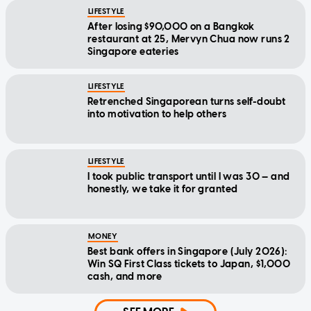
LIFESTYLE
After losing $90,000 on a Bangkok
restaurant at 25, Mervyn Chua now runs 2
Singapore eateries
LIFESTYLE
Retrenched Singaporean turns self-doubt
into motivation to help others
LIFESTYLE
I took public transport until I was 30 — and
honestly, we take it for granted
MONEY
Best bank offers in Singapore (July 2026):
Win SQ First Class tickets to Japan, $1,000
cash, and more