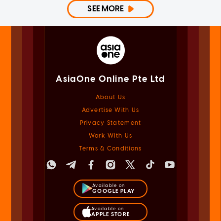
SEE MORE
AsiaOne Online Pte Ltd
About Us
Advertise With Us
Privacy Statement
Work With Us
Terms & Conditions
Available on
GOOGLE PLAY
Available on
APPLE STORE