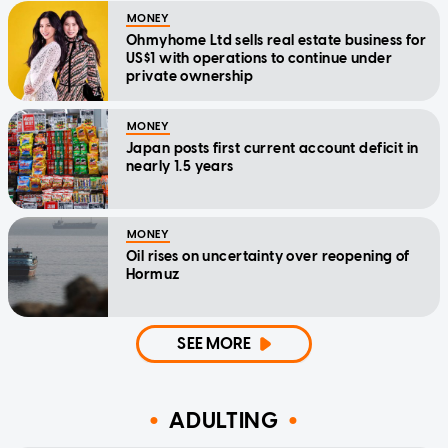
MONEY
Ohmyhome Ltd sells real estate business for
US$1 with operations to continue under
private ownership
MONEY
Japan posts first current account deficit in
nearly 1.5 years
MONEY
Oil rises on uncertainty over reopening of
Hormuz
SEE MORE
ADULTING