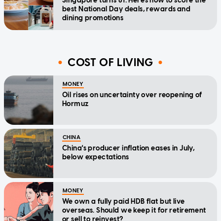
Singapore turns 61: Here's how to score the
best National Day deals, rewards and
dining promotions
COST OF LIVING
MONEY
Oil rises on uncertainty over reopening of
Hormuz
CHINA
China's producer inflation eases in July,
below expectations
MONEY
We own a fully paid HDB flat but live
overseas. Should we keep it for retirement
or sell to reinvest?