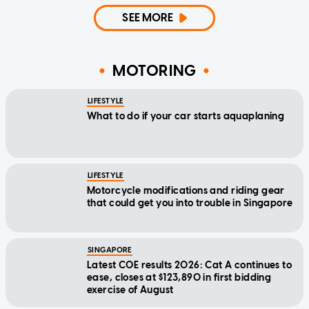
SEE MORE
MOTORING
LIFESTYLE
What to do if your car starts aquaplaning
LIFESTYLE
Motorcycle modifications and riding gear
that could get you into trouble in Singapore
SINGAPORE
Latest COE results 2026: Cat A continues to
ease, closes at $123,890 in first bidding
exercise of August