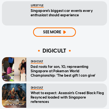
LIFESTYLE
Singapore's biggest car events every
enthusiast should experience
SEE MORE
DIGICULT
DIGICULT
Dad roots for son, 10, representing
Singapore at Pokemon World
Championship: 'The best gift I can give'
DIGICULT
What to expect: Assassin's Creed Black Flag
Resynced loaded with Singapore
references