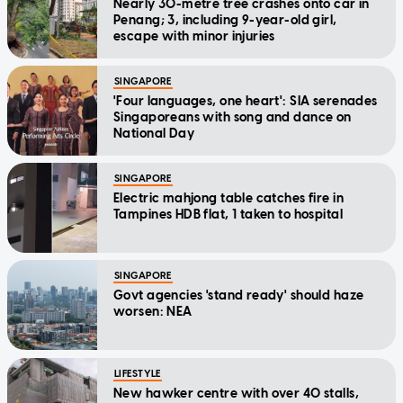
Nearly 30-metre tree crashes onto car in
Penang; 3, including 9-year-old girl,
escape with minor injuries
SINGAPORE
'Four languages, one heart': SIA serenades
Singaporeans with song and dance on
National Day
SINGAPORE
Electric mahjong table catches fire in
Tampines HDB flat, 1 taken to hospital
SINGAPORE
Govt agencies 'stand ready' should haze
worsen: NEA
LIFESTYLE
New hawker centre with over 40 stalls,