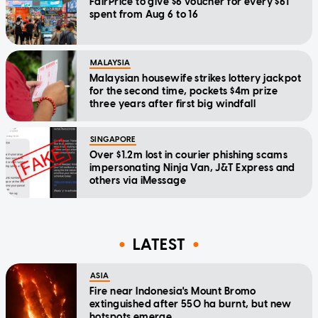
FairPrice to give $6 voucher for every $61
spent from Aug 6 to 16
MALAYSIA
Malaysian housewife strikes lottery jackpot
for the second time, pockets $4m prize
three years after first big windfall
SINGAPORE
Over $1.2m lost in courier phishing scams
impersonating Ninja Van, J&T Express and
others via iMessage
LATEST
ASIA
Fire near Indonesia's Mount Bromo
extinguished after 550 ha burnt, but new
hotspots emerge