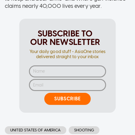
claims nearly 40,000 lives every year.
SUBSCRIBE TO
OUR NEWSLETTER
Your daily good stuff - AsiaOne stories
delivered straight to your inbox
SUBSCRIBE
UNITED STATES OF AMERICA
SHOOTING