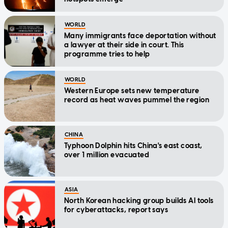
WORLD
Many immigrants face deportation without
a lawyer at their side in court. This
programme tries to help
WORLD
Western Europe sets new temperature
record as heat waves pummel the region
CHINA
Typhoon Dolphin hits China's east coast,
over 1 million evacuated
ASIA
North Korean hacking group builds AI tools
for cyberattacks, report says