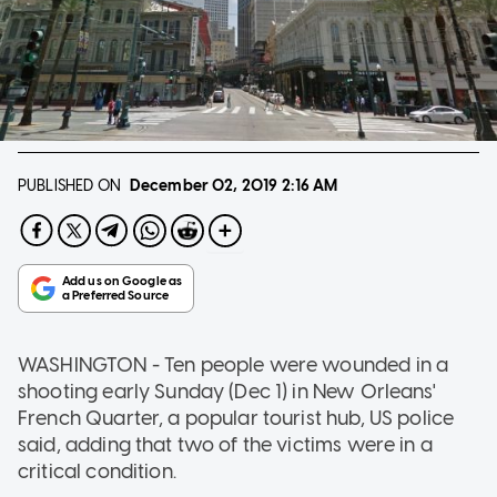
PUBLISHED ON
December 02, 2019
2:16 AM
WASHINGTON - Ten people were wounded in a
shooting early Sunday (Dec 1) in New Orleans'
French Quarter, a popular tourist hub, US police
said, adding that two of the victims were in a
critical condition.