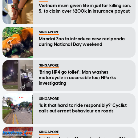
Vietnam mum given life in jail for killing son,
5, to claim over $200k in insurance payout
SINGAPORE
Mandai Zoo to introduce new red panda
during National Day weekend
SINGAPORE
'Bring HP4 go toilet': Man washes
motorcycle in accessible loo; NParks
investigating
SINGAPORE
'Is it that hard to ride responsibly?' Cyclist
calls out errant behaviour on roads
SINGAPORE