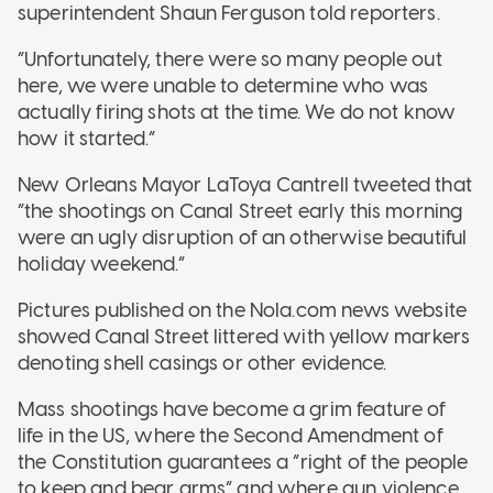
superintendent Shaun Ferguson told reporters.
“Unfortunately, there were so many people out
here, we were unable to determine who was
actually firing shots at the time. We do not know
how it started.”
New Orleans Mayor LaToya Cantrell tweeted that
“the shootings on Canal Street early this morning
were an ugly disruption of an otherwise beautiful
holiday weekend.”
Pictures published on the Nola.com news website
showed Canal Street littered with yellow markers
denoting shell casings or other evidence.
Mass shootings have become a grim feature of
life in the US, where the Second Amendment of
the Constitution guarantees a “right of the people
to keep and bear arms” and where gun violence