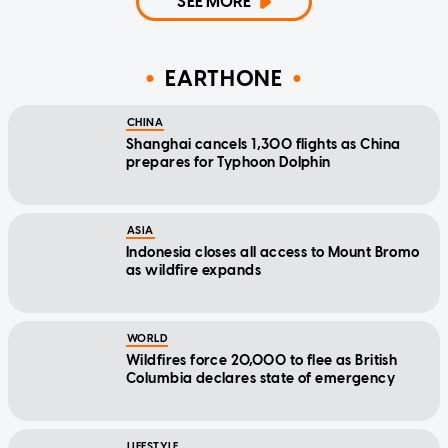
SEE MORE
EARTHONE
CHINA
Shanghai cancels 1,300 flights as China
prepares for Typhoon Dolphin
ASIA
Indonesia closes all access to Mount Bromo
as wildfire expands
WORLD
Wildfires force 20,000 to flee as British
Columbia declares state of emergency
LIFESTYLE