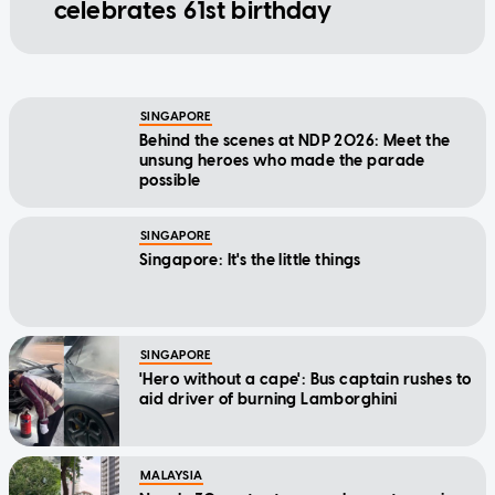
celebrates 61st birthday
SINGAPORE
Behind the scenes at NDP 2026: Meet the
unsung heroes who made the parade
possible
SINGAPORE
Singapore: It's the little things
SINGAPORE
'Hero without a cape': Bus captain rushes to
aid driver of burning Lamborghini
MALAYSIA