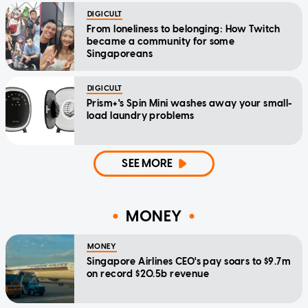
DIGICULT
From loneliness to belonging: How Twitch
became a community for some
Singaporeans
DIGICULT
Prism+'s Spin Mini washes away your small-
load laundry problems
SEE MORE
MONEY
MONEY
Singapore Airlines CEO's pay soars to $9.7m
on record $20.5b revenue