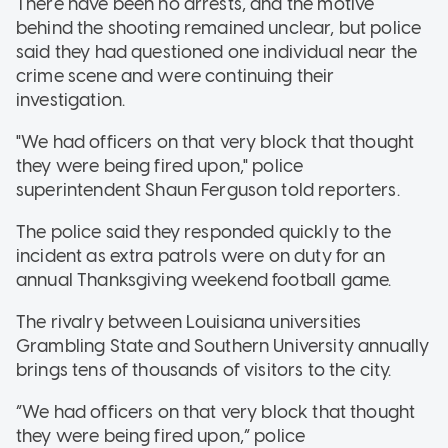
There have been no arrests, and the motive
behind the shooting remained unclear, but police
said they had questioned one individual near the
crime scene and were continuing their
investigation.
"We had officers on that very block that thought
they were being fired upon," police
superintendent Shaun Ferguson told reporters.
The police said they responded quickly to the
incident as extra patrols were on duty for an
annual Thanksgiving weekend football game.
The rivalry between Louisiana universities
Grambling State and Southern University annually
brings tens of thousands of visitors to the city.
“We had officers on that very block that thought
they were being fired upon,” police