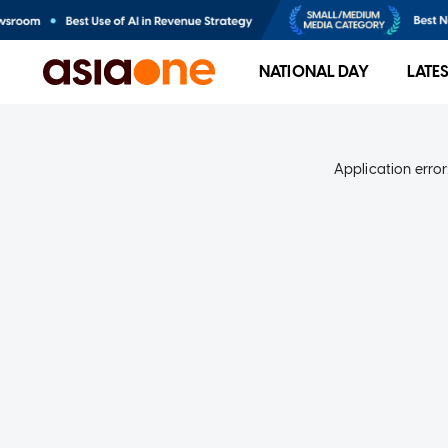
NATIONAL DAY
LATE
Application error