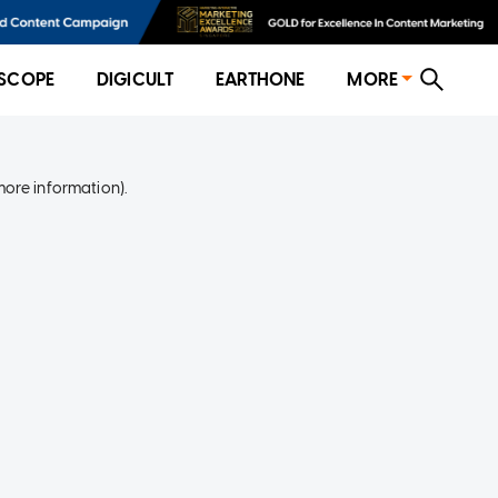
SCOPE
DIGICULT
EARTHONE
MORE
more information)
.