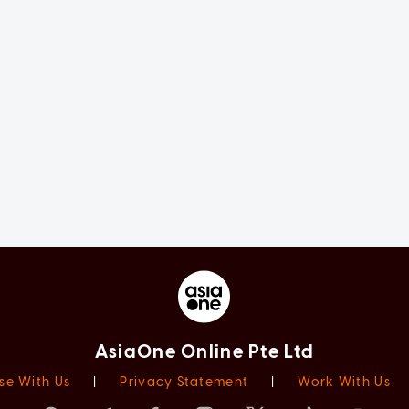
AsiaOne Online Pte Ltd
se With Us
|
Privacy Statement
|
Work With Us