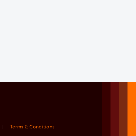
|
Terms & Conditions