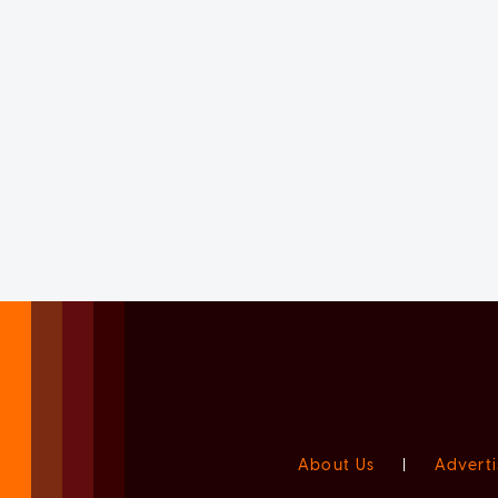
About Us
|
Adverti