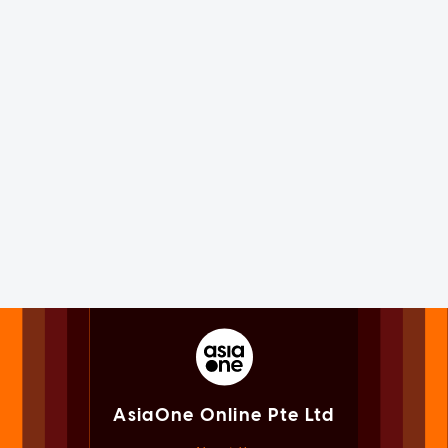
AsiaOne Online Pte Ltd