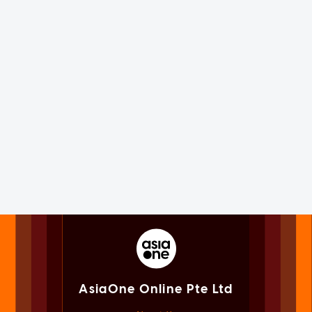
AsiaOne Online Pte Ltd