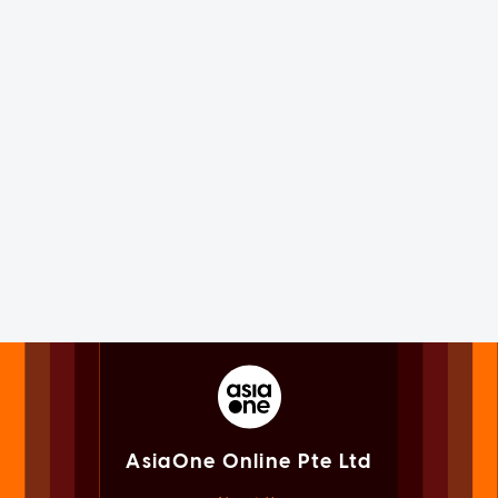
AsiaOne Online Pte Ltd