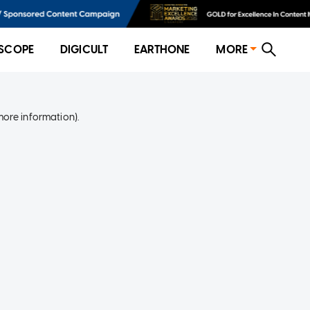
SCOPE
DIGICULT
EARTHONE
MORE
more information)
.