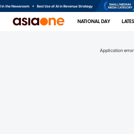
NATIONAL DAY
LATE
Application error