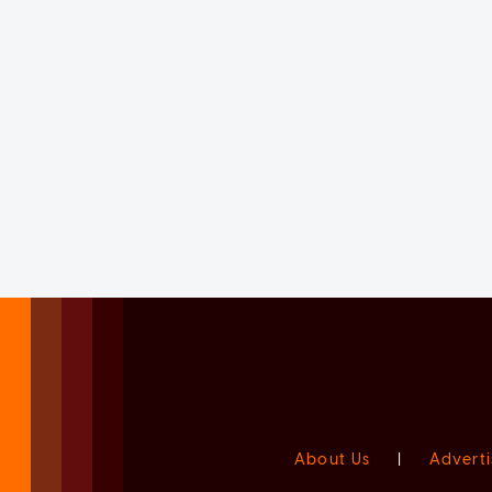
About Us
|
Adverti