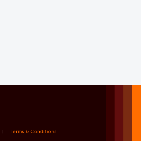
|
Terms & Conditions