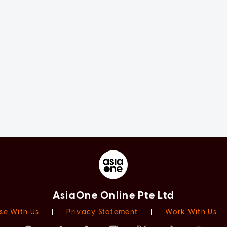
AsiaOne Online Pte Ltd
se With Us
|
Privacy Statement
|
Work With Us