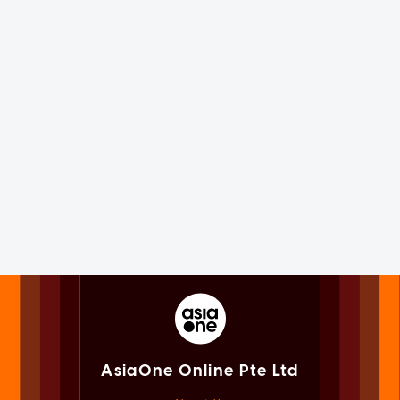
AsiaOne Online Pte Ltd