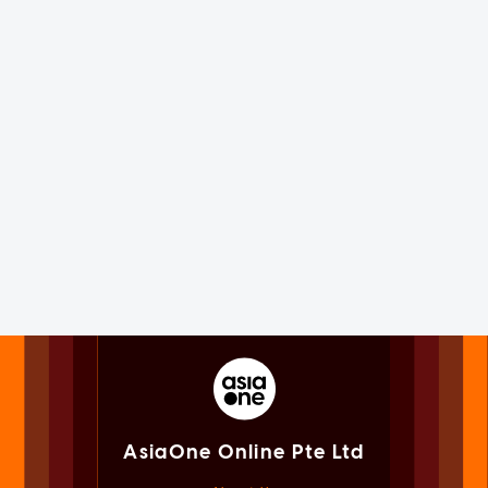
AsiaOne Online Pte Ltd