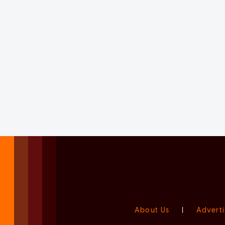
About Us
|
Adverti