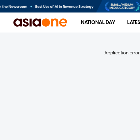
NATIONAL DAY
LATE
Application error