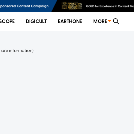
SCOPE
DIGICULT
EARTHONE
MORE
more information)
.