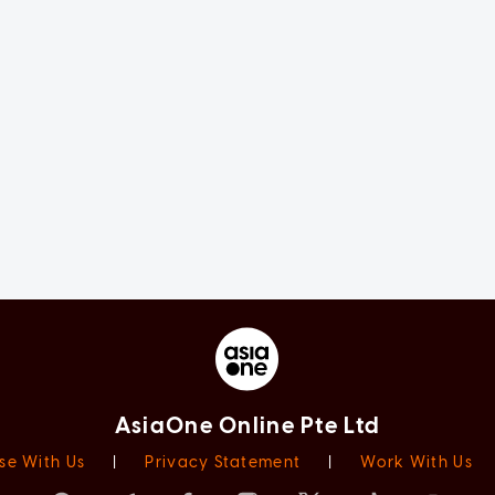
AsiaOne Online Pte Ltd
se With Us
|
Privacy Statement
|
Work With Us