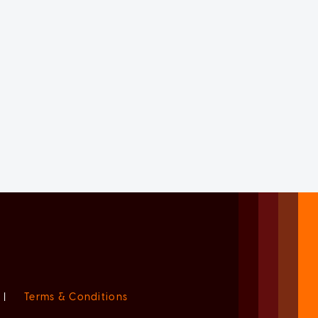
|
Terms & Conditions