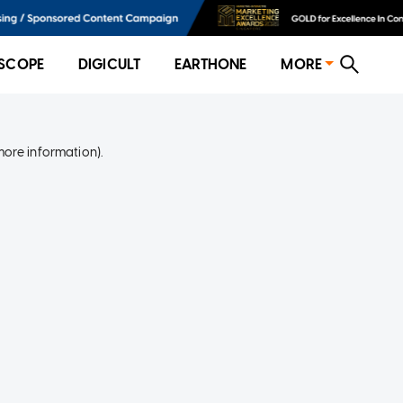
SCOPE
DIGICULT
EARTHONE
MORE
more information)
.