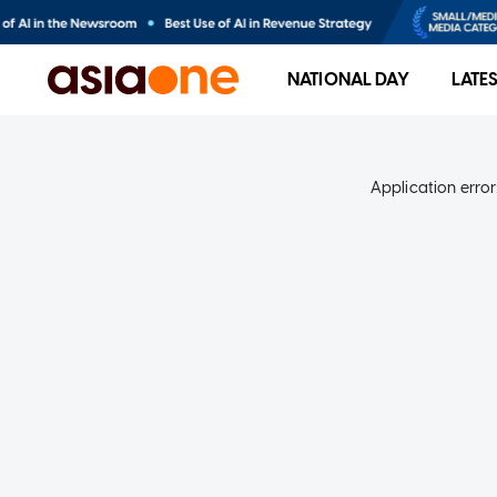
NATIONAL DAY
LATE
Application error