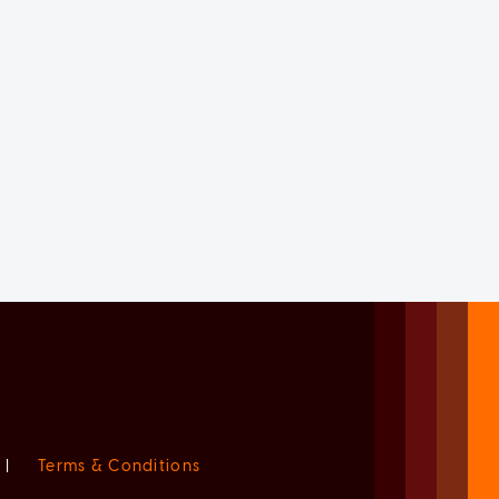
|
Terms & Conditions