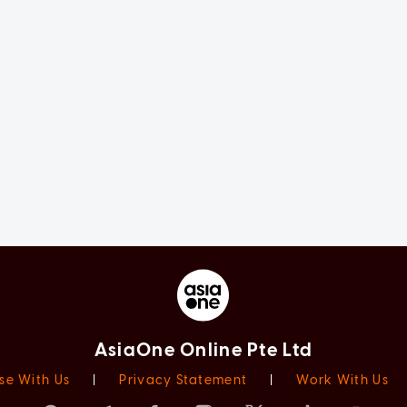
AsiaOne Online Pte Ltd
se With Us
|
Privacy Statement
|
Work With Us