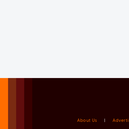
About Us
|
Adverti