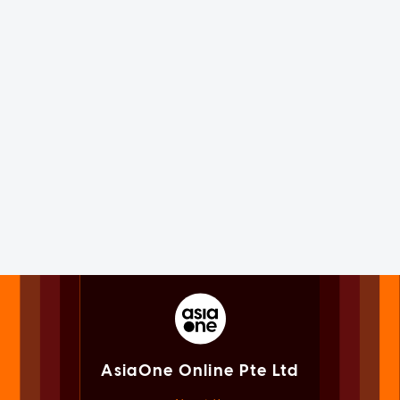
AsiaOne Online Pte Ltd