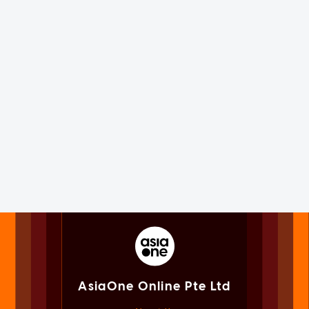
AsiaOne Online Pte Ltd