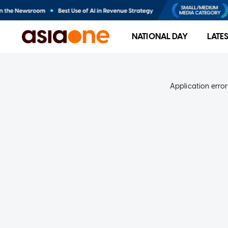
NATIONAL DAY
LATE
Application error