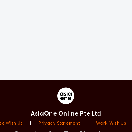
AsiaOne Online Pte Ltd
se With Us
|
Privacy Statement
|
Work With Us