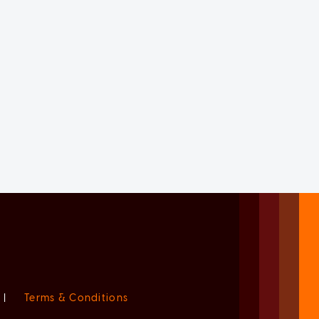
|
Terms & Conditions