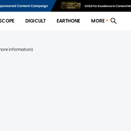
SCOPE
DIGICULT
EARTHONE
MORE
more information)
.