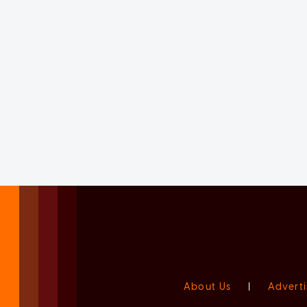
About Us
|
Adverti