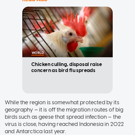
WORLD
Chicken culling, disposal raise
concern as bird flu spreads
While the region is somewhat protected by its
geography — it is off the migration routes of big
birds such as geese that spread infection — the
virus is close, having reached Indonesia in 2022
and Antarctica last year.