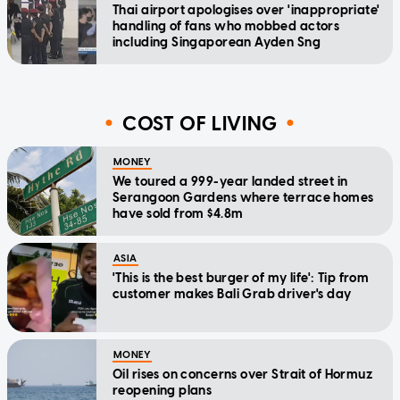
Thai airport apologises over 'inappropriate'
handling of fans who mobbed actors
including Singaporean Ayden Sng
COST OF LIVING
MONEY
We toured a 999-year landed street in
Serangoon Gardens where terrace homes
have sold from $4.8m
ASIA
'This is the best burger of my life': Tip from
customer makes Bali Grab driver's day
MONEY
Oil rises on concerns over Strait of Hormuz
reopening plans