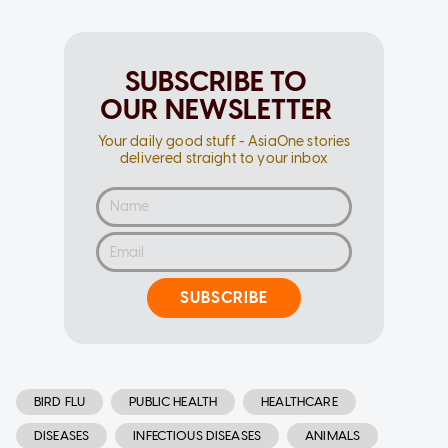
SUBSCRIBE TO
OUR NEWSLETTER
Your daily good stuff - AsiaOne stories
delivered straight to your inbox
SUBSCRIBE
BIRD FLU
PUBLIC HEALTH
HEALTHCARE
DISEASES
INFECTIOUS DISEASES
ANIMALS