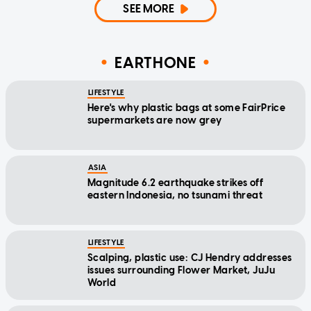
SEE MORE
EARTHONE
LIFESTYLE
Here's why plastic bags at some FairPrice
supermarkets are now grey
ASIA
Magnitude 6.2 earthquake strikes off
eastern Indonesia, no tsunami threat
LIFESTYLE
Scalping, plastic use: CJ Hendry addresses
issues surrounding Flower Market, JuJu
World