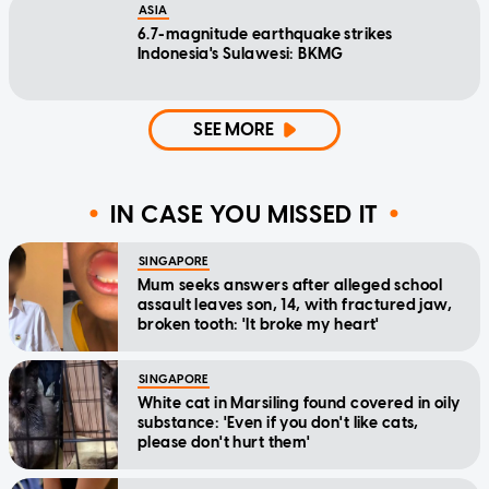
ASIA
6.7-magnitude earthquake strikes
Indonesia's Sulawesi: BKMG
SEE MORE
IN CASE YOU MISSED IT
SINGAPORE
Mum seeks answers after alleged school
assault leaves son, 14, with fractured jaw,
broken tooth: 'It broke my heart'
SINGAPORE
White cat in Marsiling found covered in oily
substance: 'Even if you don't like cats,
please don't hurt them'