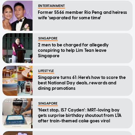
ENTERTAINMENT
Former 5566 member Rio Peng and heiress
wife 'separated for some time'
SINGAPORE
2 men to be charged for allegedly
conspiring to help Lim Tean leave
Singapore
LIFESTYLE
Singapore turns 61: Here's how to score the
best National Day deals, rewards and
dining promotions
SINGAPORE
'Next stop, IS7 Cayden': MRT-loving boy
gets surprise birthday shoutout from LTA
after train-themed cake goes viral