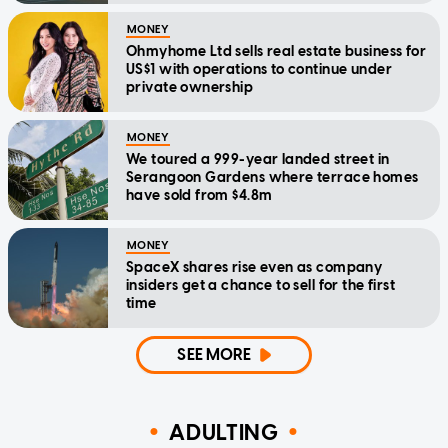
MONEY
Ohmyhome Ltd sells real estate business for
US$1 with operations to continue under
private ownership
MONEY
We toured a 999-year landed street in
Serangoon Gardens where terrace homes
have sold from $4.8m
MONEY
SpaceX shares rise even as company
insiders get a chance to sell for the first
time
SEE MORE
ADULTING