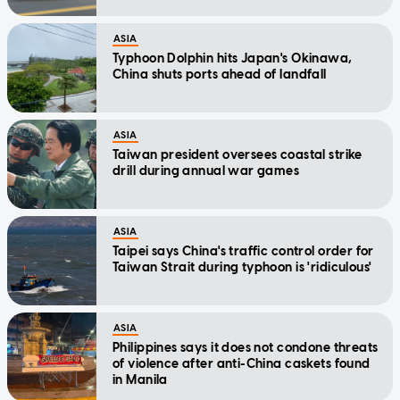
ASIA
Typhoon Dolphin hits Japan's Okinawa,
China shuts ports ahead of landfall
ASIA
Taiwan president oversees coastal strike
drill during annual war games
ASIA
Taipei says China's traffic control order for
Taiwan Strait during typhoon is 'ridiculous'
ASIA
Philippines says it does not condone threats
of violence after anti-China caskets found
in Manila