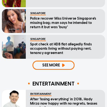
SINGAPORE
Police recover Miss Universe Singapore's
missing bag; man says he intended to
return it but was 'busy'
SINGAPORE
Spot check at HDB flat allegedly finds
occupants living without paying rent,
tenancy agreement
SEE MORE
ENTERTAINMENT
ENTERTAINMENT
After 'losing everything' in 2018, Hady
Mirza now happy with no regrets, teases