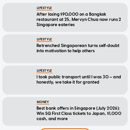
LIFESTYLE
After losing $90,000 on a Bangkok
restaurant at 25, Mervyn Chua now runs 2
Singapore eateries
LIFESTYLE
Retrenched Singaporean turns self-doubt
into motivation to help others
LIFESTYLE
I took public transport until I was 30 — and
honestly, we take it for granted
MONEY
Best bank offers in Singapore (July 2026):
Win SQ First Class tickets to Japan, $1,000
cash, and more