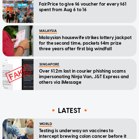
FairPrice to give $6 voucher for every $61
spent from Aug 6 to 16
MALAYSIA
Malaysian housewife strikes lottery jackpot
for the second time, pockets $4m prize
three years after first big windfall
SINGAPORE
Over $1.2m lost in courier phishing scams
impersonating Ninja Van, J&T Express and
others via iMessage
LATEST
WORLD
Testing is underway on vaccines to
intercept brewing colon cancer before it