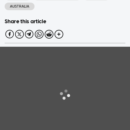
AUSTRALIA
Share this article