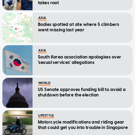
takes root
ASIA
Bodies spotted at site where 5 climbers
went missing last year
ASIA
South Korea association apologises over
'sexual services' allegations
WORLD
US Senate approves funding bill to avoid a
shutdown before the election
LIFESTYLE
Motorcycle modifications and riding gear
that could get you into trouble in Singapore