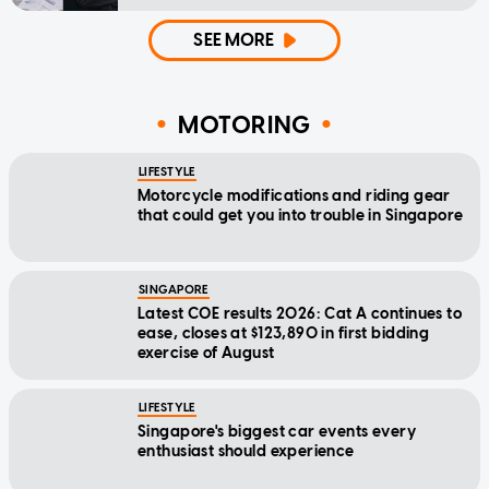
SEE MORE
MOTORING
LIFESTYLE
Motorcycle modifications and riding gear
that could get you into trouble in Singapore
SINGAPORE
Latest COE results 2026: Cat A continues to
ease, closes at $123,890 in first bidding
exercise of August
LIFESTYLE
Singapore's biggest car events every
enthusiast should experience