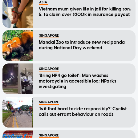
ASIA
Vietnam mum given life in jail for killing son,
5, to claim over $200k in insurance payout
SINGAPORE
Mandai Zoo to introduce new red panda
during National Day weekend
SINGAPORE
'Bring HP4 go toilet': Man washes
motorcycle in accessible loo; NParks
investigating
SINGAPORE
'Is it that hard to ride responsibly?' Cyclist
calls out errant behaviour on roads
SINGAPORE