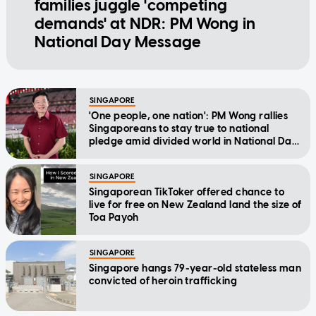
families juggle 'competing
demands' at NDR: PM Wong in
National Day Message
SINGAPORE
'One people, one nation': PM Wong rallies
Singaporeans to stay true to national
pledge amid divided world in National Day
Message
SINGAPORE
Singaporean TikToker offered chance to
live for free on New Zealand land the size of
Toa Payoh
SINGAPORE
Singapore hangs 79-year-old stateless man
convicted of heroin trafficking