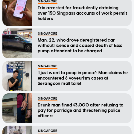
SINGAPORE
Trio arrested for fraudulently obtaining
over 150 Singpass accounts of work permit
holders
SINGAPORE
Man, 22, who drove deregistered car
without licence and caused death of Esso
pump attendant to be charged
SINGAPORE
'I just want to poop in peace': Man claims he
encountered 6 voyeurism cases at
Serangoon mall toilet
SINGAPORE
Drunk man fined $3,000 after refusing to
pay for porridge and threatening police
officers
SINGAPORE