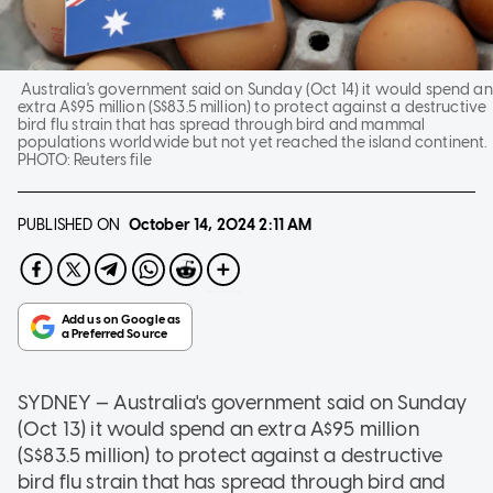
Australia's government said on Sunday (Oct 14) it would spend an
extra A$95 million (S$83.5 million) to protect against a destructive
bird flu strain that has spread through bird and mammal
populations worldwide but not yet reached the island continent.
PHOTO:
Reuters file
PUBLISHED ON
October 14, 2024
2:11 AM
SYDNEY — Australia's government said on Sunday
(Oct 13) it would spend an extra A$95 million
(S$83.5 million) to protect against a destructive
bird flu strain that has spread through bird and