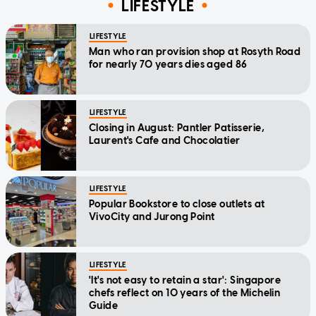
LIFESTYLE
LIFESTYLE
Man who ran provision shop at Rosyth Road
for nearly 70 years dies aged 86
LIFESTYLE
Closing in August: Pantler Patisserie,
Laurent's Cafe and Chocolatier
LIFESTYLE
Popular Bookstore to close outlets at
VivoCity and Jurong Point
LIFESTYLE
'It's not easy to retain a star': Singapore
chefs reflect on 10 years of the Michelin
Guide