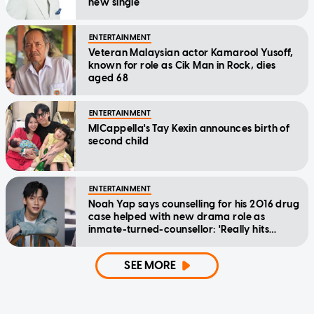
new single
ENTERTAINMENT
Veteran Malaysian actor Kamarool Yusoff,
known for role as Cik Man in Rock, dies
aged 68
ENTERTAINMENT
MICappella's Tay Kexin announces birth of
second child
ENTERTAINMENT
Noah Yap says counselling for his 2016 drug
case helped with new drama role as
inmate-turned-counsellor: 'Really hits
home'
SEE MORE