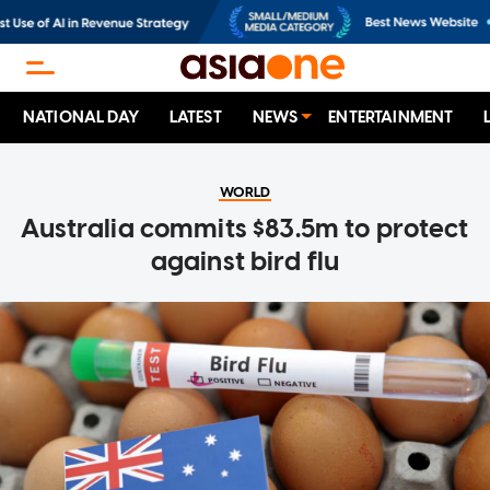
NATIONAL DAY
LATEST
NEWS
ENTERTAINMENT
WORLD
Australia commits $83.5m to protect
against bird flu