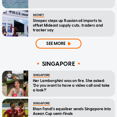
MONEY
Sinopec steps up Russian oil imports to
offset Mideast supply cuts, traders and
tracker say
SEE MORE
SINGAPORE
SINGAPORE
Her Lamborghini was on fire. She asked:
'Do you want to have a video call and take
a look?'
SINGAPORE
Ilhan Fandi’s equaliser sends Singapore into
Asean Cup semi-finals