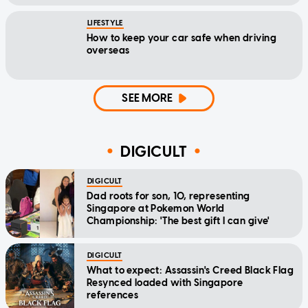
LIFESTYLE
How to keep your car safe when driving
overseas
SEE MORE
DIGICULT
DIGICULT
Dad roots for son, 10, representing
Singapore at Pokemon World
Championship: 'The best gift I can give'
DIGICULT
What to expect: Assassin's Creed Black Flag
Resynced loaded with Singapore
references