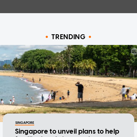
TRENDING
SINGAPORE
Singapore to unveil plans to help