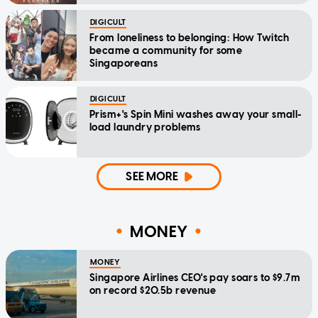
DIGICULT
From loneliness to belonging: How Twitch
became a community for some
Singaporeans
DIGICULT
Prism+'s Spin Mini washes away your small-
load laundry problems
SEE MORE
MONEY
MONEY
Singapore Airlines CEO's pay soars to $9.7m
on record $20.5b revenue