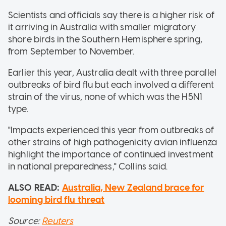
Scientists and officials say there is a higher risk of
it arriving in Australia with smaller migratory
shore birds in the Southern Hemisphere spring,
from September to November.
Earlier this year, Australia dealt with three parallel
outbreaks of bird flu but each involved a different
strain of the virus, none of which was the H5N1
type.
"Impacts experienced this year from outbreaks of
other strains of high pathogenicity avian influenza
highlight the importance of continued investment
in national preparedness," Collins said.
ALSO READ:
Australia, New Zealand brace for
looming bird flu threat
Source:
Reuters