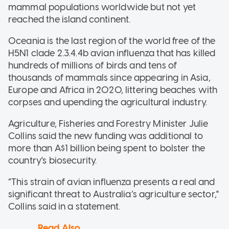
mammal populations worldwide but not yet
reached the island continent.
Oceania is the last region of the world free of the
H5N1 clade 2.3.4.4b avian influenza that has killed
hundreds of millions of birds and tens of
thousands of mammals since appearing in Asia,
Europe and Africa in 2020, littering beaches with
corpses and upending the agricultural industry.
Agriculture, Fisheries and Forestry Minister Julie
Collins said the new funding was additional to
more than A$1 billion being spent to bolster the
country's biosecurity.
“This strain of avian influenza presents a real and
significant threat to Australia’s agriculture sector,"
Collins said in a statement.
Read Also