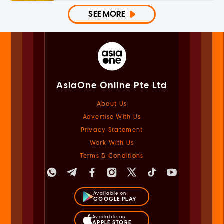
SEE MORE
AsiaOne Online Pte Ltd
About Us
Advertise With Us
Privacy Statement
Work With Us
Terms & Conditions
Available on
GOOGLE PLAY
Available on
APPLE STORE