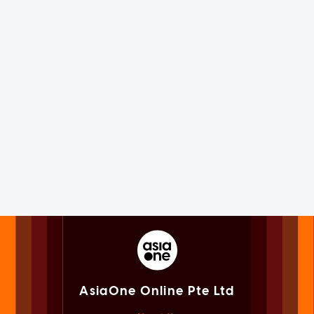
AsiaOne Online Pte Ltd