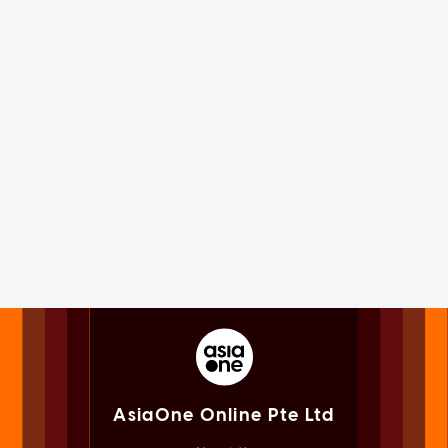
AsiaOne Online Pte Ltd