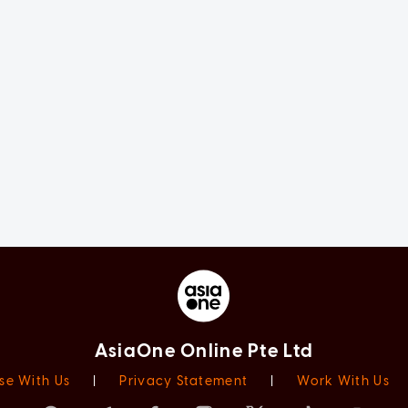
AsiaOne Online Pte Ltd
se With Us
|
Privacy Statement
|
Work With Us