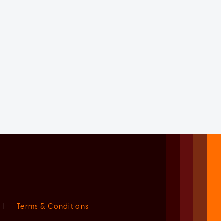
|
Terms & Conditions