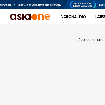
NATIONAL DAY
LATE
Application error