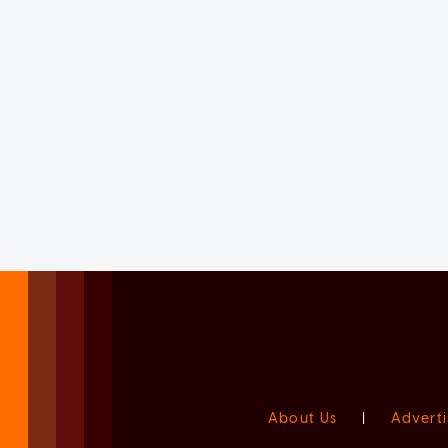
About Us
|
Adverti