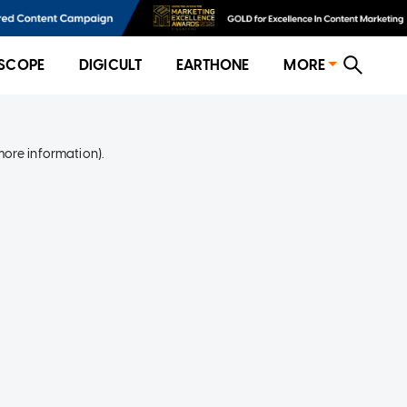
SCOPE
DIGICULT
EARTHONE
MORE
more information)
.