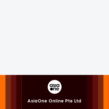
AsiaOne Online Pte Ltd