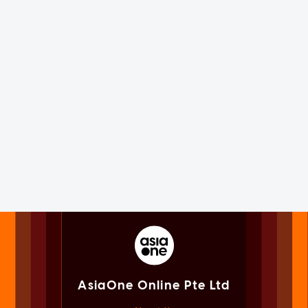
AsiaOne Online Pte Ltd