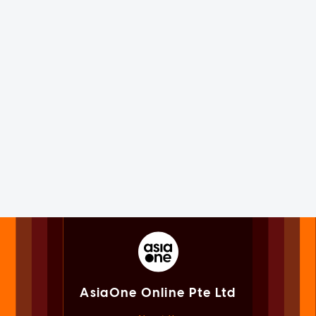
AsiaOne Online Pte Ltd