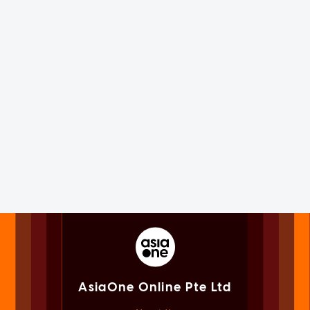
AsiaOne Online Pte Ltd