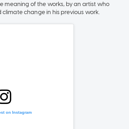
he meaning of the works, by an artist who
 climate change in his previous work.