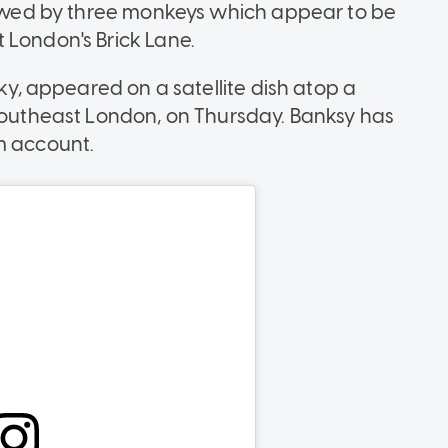
llowed by three monkeys which appear to be
 London's Brick Lane.
sky, appeared on a satellite dish atop a
 southeast London, on Thursday. Banksy has
m account.