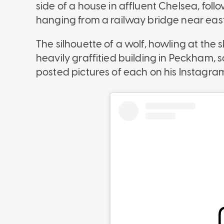
side of a house in affluent Chelsea, fo
hanging from a railway bridge near east
The silhouette of a wolf, howling at the 
heavily graffitied building in Peckham,
posted pictures of each on his Instagra