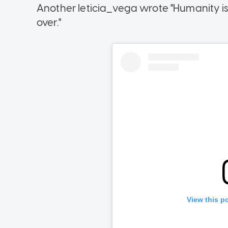
Another leticia_vega wrote "Humanity is n
over."