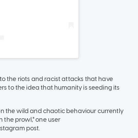
o the riots and racist attacks that have
rs to the idea that humanity is seeding its
e on the wild and chaotic behaviour currently
n the prowl," one user
nstagram post.