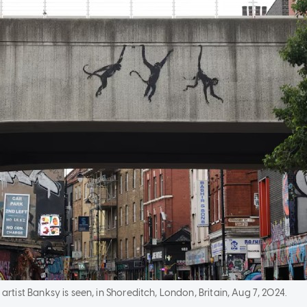
artist Banksy is seen, in Shoreditch, London, Britain, Aug 7, 2024.