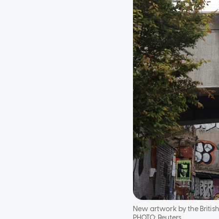
New artwork by the British 
PHOTO:
Reuters