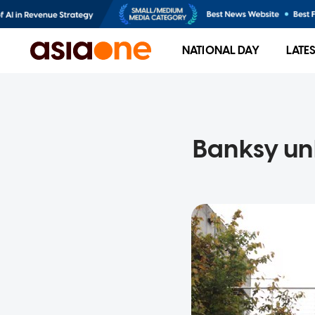
NATIONAL DAY
LATE
Banksy un