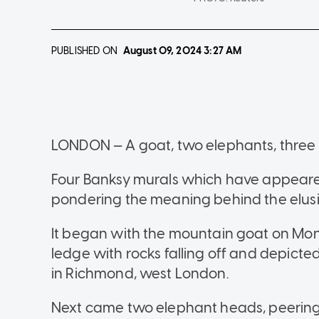
PUBLISHED ON
August 09, 2024
3:27 AM
LONDON — A goat, two elephants, three
Four Banksy murals which have appeare
pondering the meaning behind the elusive
It began with the mountain goat on Mon
ledge with rocks falling off and depicted 
in Richmond, west London.
Next came two elephant heads, peering