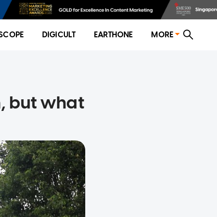
SCOPE
DIGICULT
EARTHONE
MORE
, but what