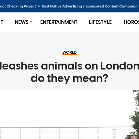
ST
NEWS
ENTERTAINMENT
LIFESTYLE
HORO
WORLD
leashes animals on London
do they mean?