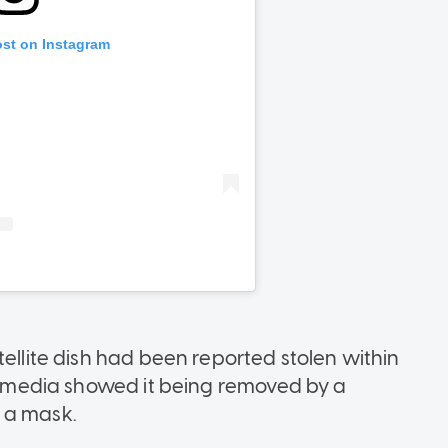
tellite dish had been reported stolen within
al media showed it being removed by a
 a mask.