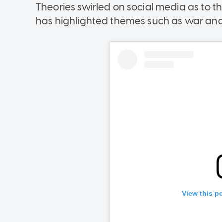
Theories swirled on social media as to t
has highlighted themes such as war and