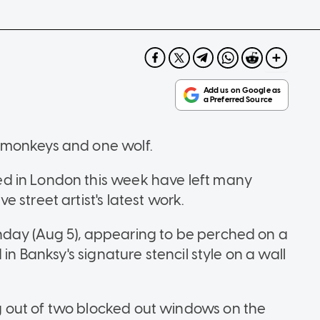
 monkeys and one wolf.
d in London this week have left many
 street artist's latest work.
day (Aug 5), appearing to be perched on a
in Banksy's signature stencil style on a wall
 out of two blocked out windows on the