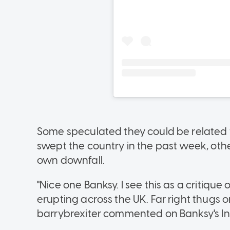
Some speculated they could be related t
swept the country in the past week, othe
own downfall.
"Nice one Banksy. I see this as a critiqu
erupting across the UK. Far right thugs o
barrybrexiter commented on Banksy's I