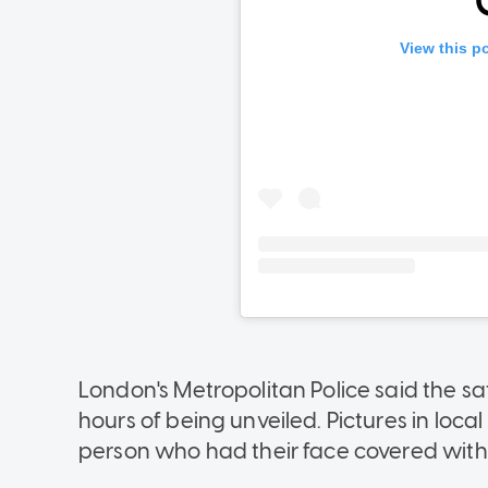
London's Metropolitan Police said the sa
hours of being unveiled. Pictures in loc
person who had their face covered with