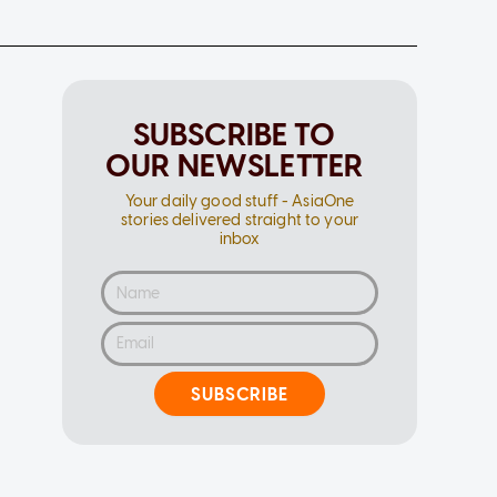
SUBSCRIBE TO
OUR NEWSLETTER
Your daily good stuff - AsiaOne
stories delivered straight to your
inbox
SUBSCRIBE