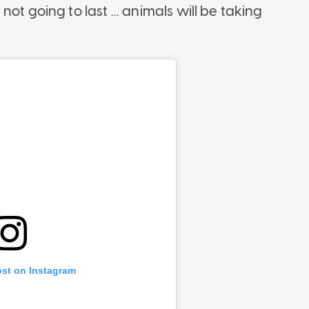
ot going to last ... animals will be taking