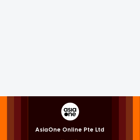
AsiaOne Online Pte Ltd