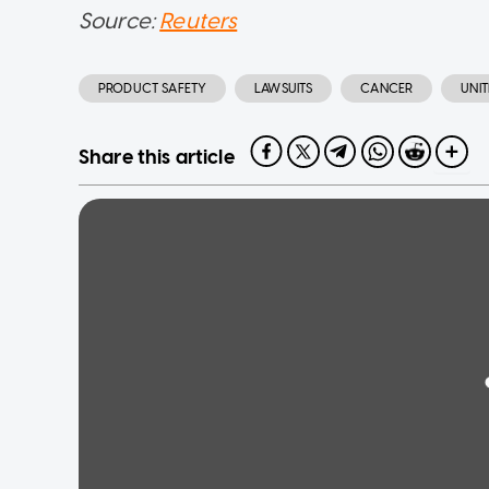
Source:
Reuters
PRODUCT SAFETY
LAWSUITS
CANCER
UNIT
Share this article