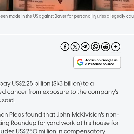
en made in the US against Bayer for personal injuries allegedly ca
y US$2.25 billion (S$3 billion) to a
ed cancer from exposure to the company's
 said.
mon Pleas found that John McKivision's non-
ing Roundup for yard work at his house for
ncludes US$250 million in compensatory