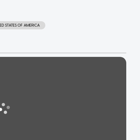
ED STATES OF AMERICA