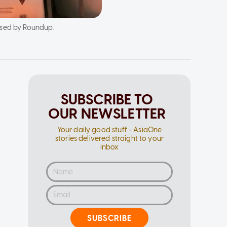
used by Roundup.
SUBSCRIBE TO
OUR NEWSLETTER
Your daily good stuff - AsiaOne
stories delivered straight to your
inbox
SUBSCRIBE