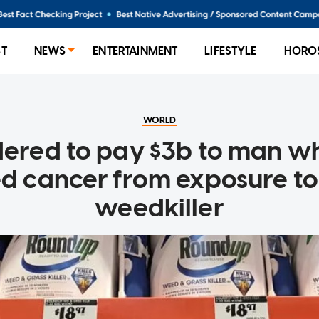
ST
NEWS
ENTERTAINMENT
LIFESTYLE
HORO
WORLD
dered to pay $3b to man wh
d cancer from exposure t
weedkiller