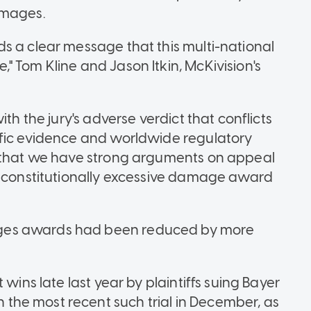
amages.
s a clear message that this multi-national
" Tom Kline and Jason Itkin, McKivision's
th the jury's adverse verdict that conflicts
ific evidence and worldwide regulatory
e that we have strong arguments on appeal
unconstitutionally excessive damage award
ges awards had been reduced by more
 wins late last year by plaintiffs suing Bayer
he most recent such trial in December, as