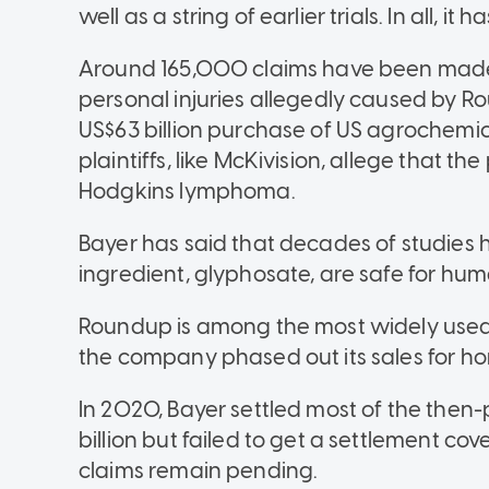
well as a string of earlier trials. In all, it
Around 165,000 claims have been made 
personal injuries allegedly caused by Ro
US$63 billion purchase of US agrochem
plaintiffs, like McKivision, allege that 
Hodgkins lymphoma.
Bayer has said that decades of studies
ingredient, glyphosate, are safe for hum
Roundup is among the most widely used 
the company phased out its sales for ho
In 2020, Bayer settled most of the then
billion but failed to get a settlement c
claims remain pending.