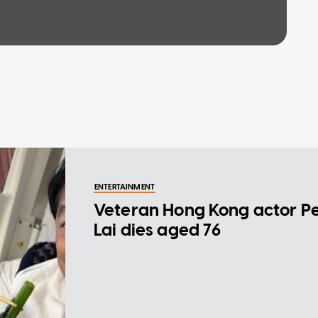
ENTERTAINMENT
Veteran Hong Kong actor P
Lai dies aged 76