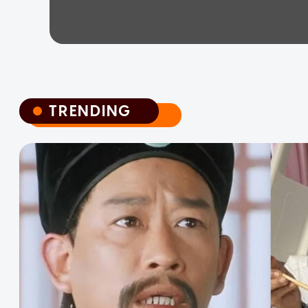
TRENDING
TRENDING