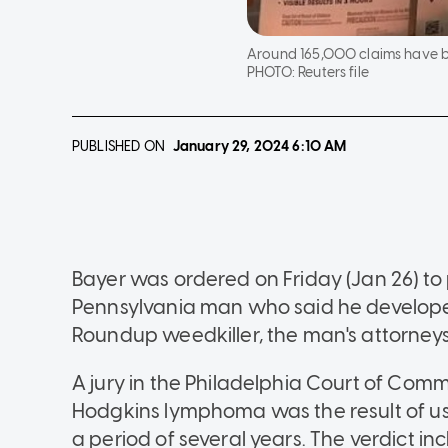
Around 165,000 claims have be
PHOTO:
Reuters file
PUBLISHED ON
January 29, 2024
6:10 AM
Bayer was ordered on Friday (Jan 26) to pa
Pennsylvania man who said he develop
Roundup weedkiller, the man's attorneys
A jury in the Philadelphia Court of Com
Hodgkins lymphoma was the result of us
a period of several years. The verdict i