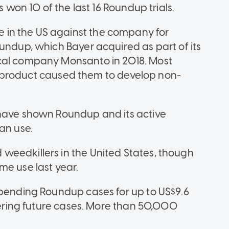
 has won 10 of the last 16 Roundup trials.
in the US against the company for
undup, which Bayer acquired as part of its
ical company Monsanto in 2018. Most
the product caused them to develop non-
 have shown Roundup and its active
an use.
weedkillers in the United States, though
me use last year.
-pending Roundup cases for up to US$9.6
overing future cases. More than 50,000