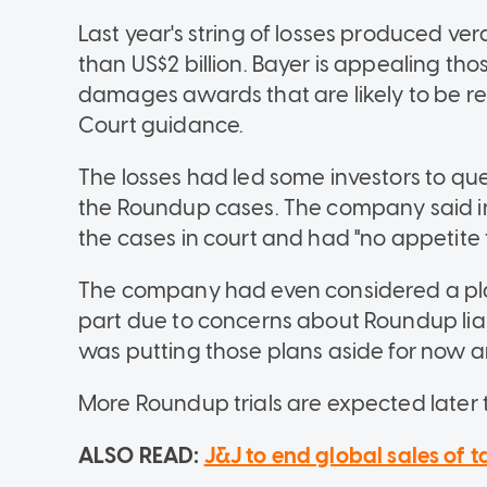
Last year's string of losses produced ve
than US$2 billion. Bayer is appealing tho
damages awards that are likely to be
Court guidance.
The losses had led some investors to que
the Roundup cases. The company said in
the cases in court and had "no appetite
The company had even considered a plan 
part due to concerns about Roundup liabil
was putting those plans aside for now a
More Roundup trials are expected later t
ALSO READ:
J&J to end global sales of