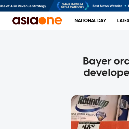
NATIONAL DAY
LATE
Bayer or
develope