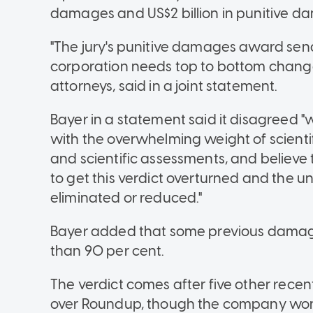
damages and US$2 billion in punitive d
"The jury's punitive damages award send
corporation needs top to bottom change,
attorneys, said in a joint statement.
Bayer in a statement said it disagreed "wi
with the overwhelming weight of scient
and scientific assessments, and believ
to get this verdict overturned and the 
eliminated or reduced."
Bayer added that some previous dama
than 90 per cent.
The verdict comes after five other recent
over Roundup, though the company won t