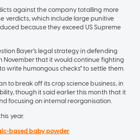
rdicts against the company totalling more
se verdicts, which include large punitive
 reduced because they exceed US Supreme
stion Bayer's legal strategy in defending
 November that it would continue fighting
 to write humongous checks" to settle them.
to break off its crop science business, in
ity, though it said earlier this month that it
nd focusing on internal reorganisation.
his year.
 talc-based baby powder