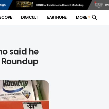
SCOPE
DIGICULT
EARTHONE
MORE
o said he
o Roundup