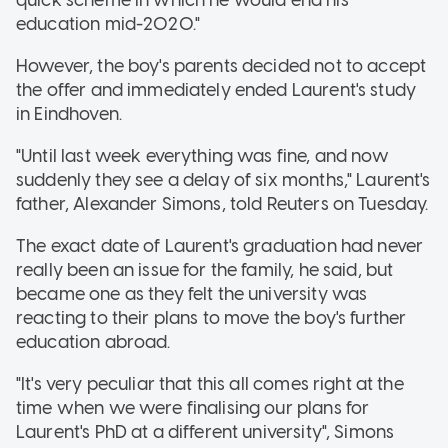
education mid-2020."
However, the boy's parents decided not to accept
the offer and immediately ended Laurent's study
in Eindhoven.
"Until last week everything was fine, and now
suddenly they see a delay of six months," Laurent's
father, Alexander Simons, told Reuters on Tuesday.
The exact date of Laurent's graduation had never
really been an issue for the family, he said, but
became one as they felt the university was
reacting to their plans to move the boy's further
education abroad.
"It's very peculiar that this all comes right at the
time when we were finalising our plans for
Laurent's PhD at a different university", Simons