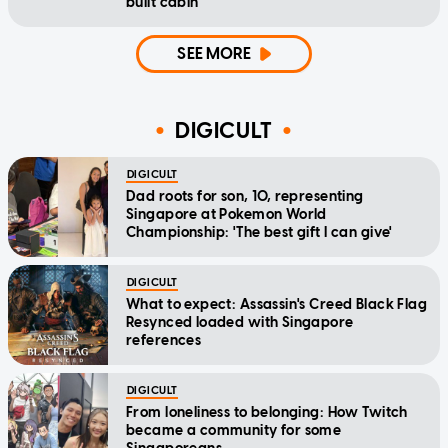
built cabin
SEE MORE
DIGICULT
DIGICULT
Dad roots for son, 10, representing
Singapore at Pokemon World
Championship: 'The best gift I can give'
DIGICULT
What to expect: Assassin's Creed Black Flag
Resynced loaded with Singapore
references
DIGICULT
From loneliness to belonging: How Twitch
became a community for some