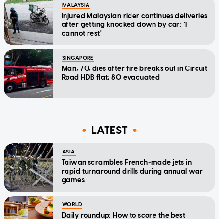
MALAYSIA
Injured Malaysian rider continues deliveries
after getting knocked down by car: 'I
cannot rest'
SINGAPORE
Man, 70, dies after fire breaks out in Circuit
Road HDB flat; 80 evacuated
LATEST
ASIA
Taiwan scrambles French-made jets in
rapid turnaround drills during annual war
games
WORLD
Daily roundup: How to score the best