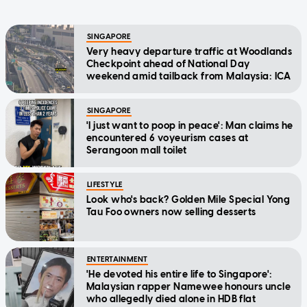
SINGAPORE
Very heavy departure traffic at Woodlands
Checkpoint ahead of National Day
weekend amid tailback from Malaysia: ICA
SINGAPORE
'I just want to poop in peace': Man claims he
encountered 6 voyeurism cases at
Serangoon mall toilet
LIFESTYLE
Look who's back? Golden Mile Special Yong
Tau Foo owners now selling desserts
ENTERTAINMENT
'He devoted his entire life to Singapore':
Malaysian rapper Namewee honours uncle
who allegedly died alone in HDB flat