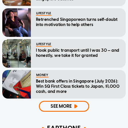
LIFESTYLE
Retrenched Singaporean turns self-doubt
into motivation to help others
LIFESTYLE
I took public transport until I was 30 — and
honestly, we take it for granted
MONEY
Best bank offers in Singapore (July 2026):
Win SQ First Class tickets to Japan, $1,000
cash, and more
SEE MORE