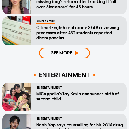
missing bag's return after tracking it "all
over Singapore" for 48 hours
SINGAPORE
O-level English oral exam: SEAB reviewing
processes after 432 students reported
discrepancies
SEE MORE
ENTERTAINMENT
ENTERTAINMENT
MICappella's Tay Kexin announces birth of
second child
ENTERTAINMENT
Noah Yap says counselling for his 2016 drug