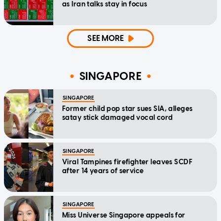
as Iran talks stay in focus
SEE MORE
SINGAPORE
SINGAPORE
Former child pop star sues SIA, alleges
satay stick damaged vocal cord
SINGAPORE
Viral Tampines firefighter leaves SCDF
after 14 years of service
SINGAPORE
Miss Universe Singapore appeals for