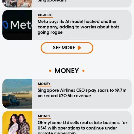
Singaporeans
DIGICULT
Meta says its AI model hacked another
company, adding to worries about bots
going rogue
SEE MORE
MONEY
MONEY
Singapore Airlines CEO's pay soars to $9.7m
on record $20.5b revenue
MONEY
Ohmyhome Ltd sells real estate business for
US$1 with operations to continue under
private ownership