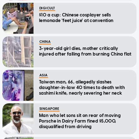
DIGICULT
$10 a cup: Chinese cosplayer sells
lemonade 'feet juice' at convention
CHINA
3-year-old girl dies, mother critically
injured after falling from burning China flat
ASIA
Taiwan man, 66, allegedly slashes
daughter-in-law 40 times to death with
sashimi knife, nearly severing her neck
SINGAPORE
Man who let sons sit on rear of moving
Porsche in Dairy Farm fined $5,000,
disqualified from driving