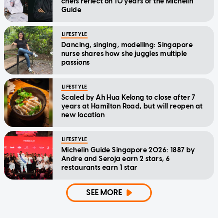
chefs reflect on 10 years of the Michelin
Guide
LIFESTYLE
Dancing, singing, modelling: Singapore
nurse shares how she juggles multiple
passions
LIFESTYLE
Scaled by Ah Hua Kelong to close after 7
years at Hamilton Road, but will reopen at
new location
LIFESTYLE
Michelin Guide Singapore 2026: 1887 by
Andre and Seroja earn 2 stars, 6
restaurants earn 1 star
SEE MORE