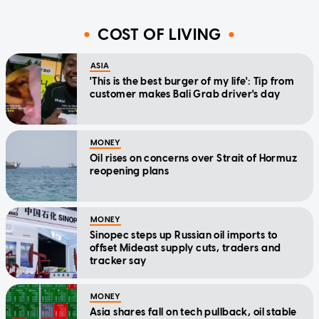
COST OF LIVING
ASIA
'This is the best burger of my life': Tip from
customer makes Bali Grab driver's day
MONEY
Oil rises on concerns over Strait of Hormuz
reopening plans
MONEY
Sinopec steps up Russian oil imports to
offset Mideast supply cuts, traders and
tracker say
MONEY
Asia shares fall on tech pullback, oil stable