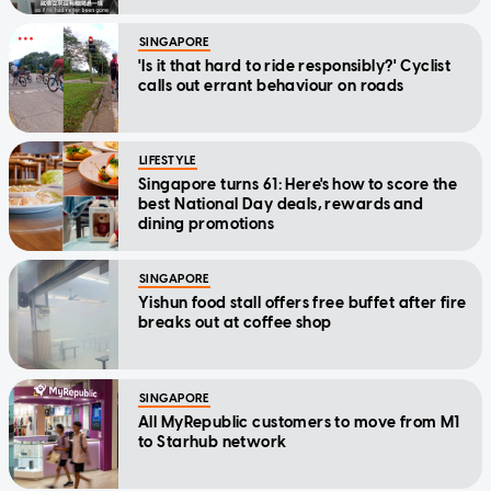
SINGAPORE
'Is it that hard to ride responsibly?' Cyclist
calls out errant behaviour on roads
LIFESTYLE
Singapore turns 61: Here's how to score the
best National Day deals, rewards and
dining promotions
SINGAPORE
Yishun food stall offers free buffet after fire
breaks out at coffee shop
SINGAPORE
All MyRepublic customers to move from M1
to Starhub network