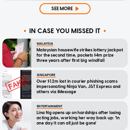
SEE MORE
IN CASE YOU MISSED IT
MALAYSIA
Malaysian housewife strikes lottery jackpot
for the second time, pockets $4m prize
three years after first big windfall
SINGAPORE
Over $1.2m lost in courier phishing scams
impersonating Ninja Van, J&T Express and
others via iMessage
ENTERTAINMENT
Lina Ng opens up on hardships after losing
acting jobs, working her way back up: 'In
one day it can all just be gone'