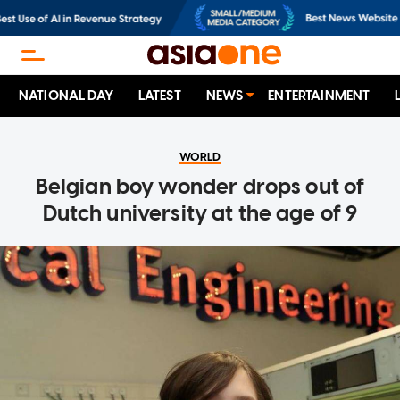
NATIONAL DAY
LATEST
NEWS
ENTERTAINMENT
WORLD
Belgian boy wonder drops out of
Dutch university at the age of 9