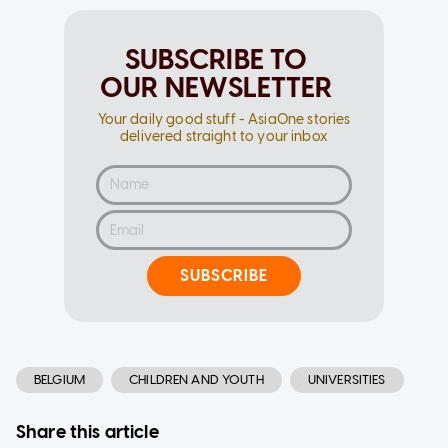
SUBSCRIBE TO
OUR NEWSLETTER
Your daily good stuff - AsiaOne stories
delivered straight to your inbox
SUBSCRIBE
BELGIUM
CHILDREN AND YOUTH
UNIVERSITIES
Share this article