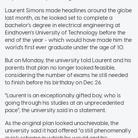
Laurent Simons made headlines around the globe
last month, as he looked set to complete a
bachelor's degree in electrical engineering at
Eindhoven's University of Technology before the
end of the year - which would have made him the
world's first ever graduate under the age of 10.
But on Monday, the university told Laurent and his
parents that plan no longer looked feasible,
considering the number of exams he still needed
to finish before his birthday on Dec 26.
"Laurent is an exceptionally gifted boy, who is
going through his studies at an unprecedented
pace", the university said in a statement.
As the original plan looked unachievable, the
university said it had offered "a still phenomenally
quick scheme in which he would end his