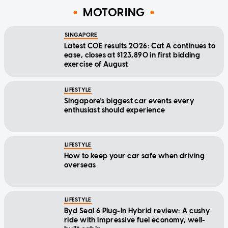
MOTORING
SINGAPORE
Latest COE results 2026: Cat A continues to
ease, closes at $123,890 in first bidding
exercise of August
LIFESTYLE
Singapore's biggest car events every
enthusiast should experience
LIFESTYLE
How to keep your car safe when driving
overseas
LIFESTYLE
Byd Seal 6 Plug-In Hybrid review: A cushy
ride with impressive fuel economy, well-