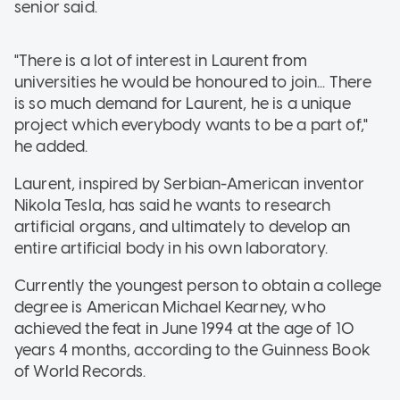
senior said.
"There is a lot of interest in Laurent from
universities he would be honoured to join... There
is so much demand for Laurent, he is a unique
project which everybody wants to be a part of,"
he added.
Laurent, inspired by Serbian-American inventor
Nikola Tesla, has said he wants to research
artificial organs, and ultimately to develop an
entire artificial body in his own laboratory.
Currently the youngest person to obtain a college
degree is American Michael Kearney, who
achieved the feat in June 1994 at the age of 10
years 4 months, according to the Guinness Book
of World Records.