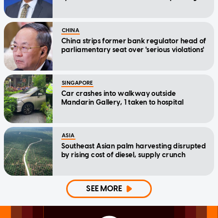
CHINA
China strips former bank regulator head of
parliamentary seat over 'serious violations'
SINGAPORE
Car crashes into walkway outside
Mandarin Gallery, 1 taken to hospital
ASIA
Southeast Asian palm harvesting disrupted
by rising cost of diesel, supply crunch
SEE MORE