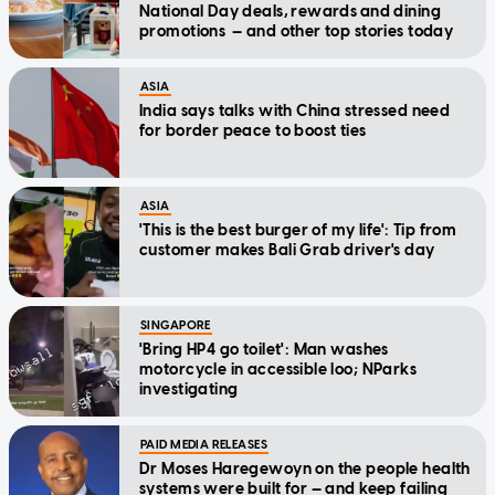
National Day deals, rewards and dining
promotions — and other top stories today
ASIA
India says talks with China stressed need
for border peace to boost ties
ASIA
'This is the best burger of my life': Tip from
customer makes Bali Grab driver's day
SINGAPORE
'Bring HP4 go toilet': Man washes
motorcycle in accessible loo; NParks
investigating
PAID MEDIA RELEASES
Dr Moses Haregewoyn on the people health
systems were built for — and keep failing