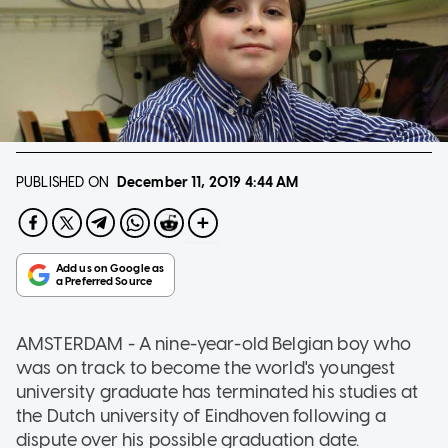
PUBLISHED ON
December 11, 2019
4:44 AM
AMSTERDAM - A nine-year-old Belgian boy who
was on track to become the world's youngest
university graduate has terminated his studies at
the Dutch university of Eindhoven following a
dispute over his possible graduation date.