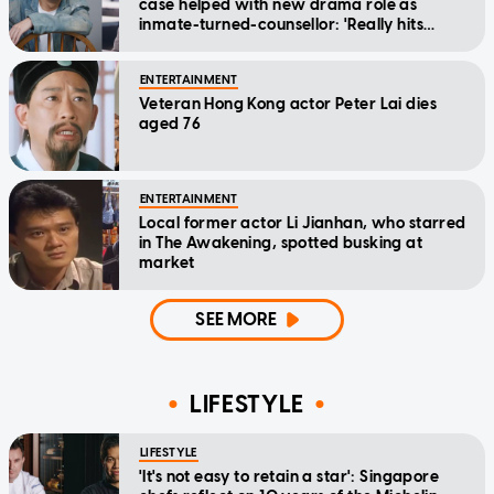
case helped with new drama role as
inmate-turned-counsellor: 'Really hits
home'
ENTERTAINMENT
Veteran Hong Kong actor Peter Lai dies
aged 76
ENTERTAINMENT
Local former actor Li Jianhan, who starred
in The Awakening, spotted busking at
market
SEE MORE
LIFESTYLE
LIFESTYLE
'It's not easy to retain a star': Singapore