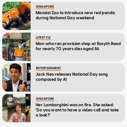
SINGAPORE
Mandai Zoo to introduce new red panda
during National Day weekend
LIFESTYLE
Man who ran provision shop at Rosyth Road
for nearly 70 years dies aged 86
ENTERTAINMENT
Jack Neo releases National Day song
composed by AI
SINGAPORE
Her Lamborghini was on fire. She asked:
'Do you want to have a video call and take
a look?'