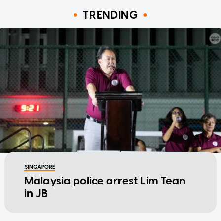
TRENDING
SINGAPORE
Malaysia police arrest Lim Tean
in JB