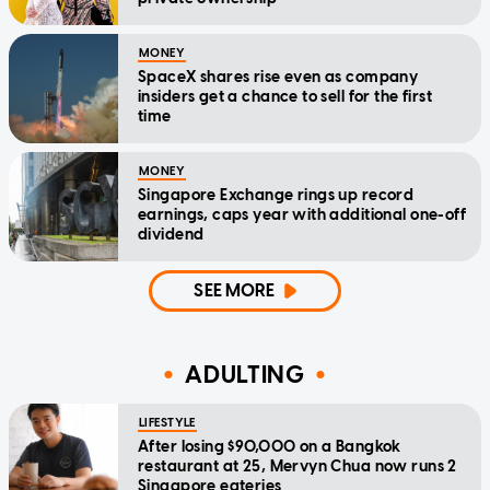
MONEY
SpaceX shares rise even as company
insiders get a chance to sell for the first
time
MONEY
Singapore Exchange rings up record
earnings, caps year with additional one-off
dividend
SEE MORE
ADULTING
LIFESTYLE
After losing $90,000 on a Bangkok
restaurant at 25, Mervyn Chua now runs 2
Singapore eateries