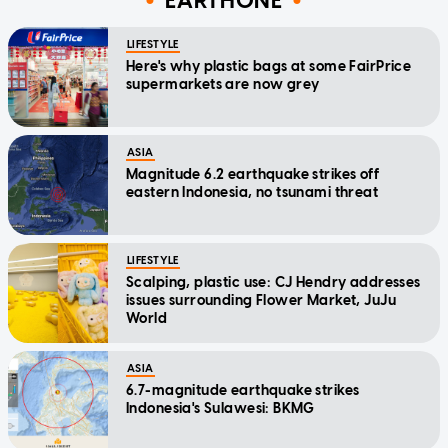
EARTHONE
LIFESTYLE
Here's why plastic bags at some FairPrice
supermarkets are now grey
ASIA
Magnitude 6.2 earthquake strikes off
eastern Indonesia, no tsunami threat
LIFESTYLE
Scalping, plastic use: CJ Hendry addresses
issues surrounding Flower Market, JuJu
World
ASIA
6.7-magnitude earthquake strikes
Indonesia's Sulawesi: BKMG