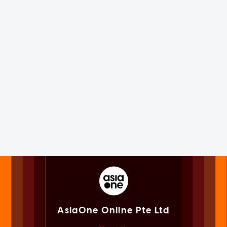
AsiaOne Online Pte Ltd