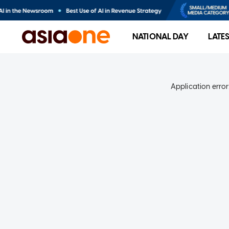
NATIONAL DAY
LATE
Application error