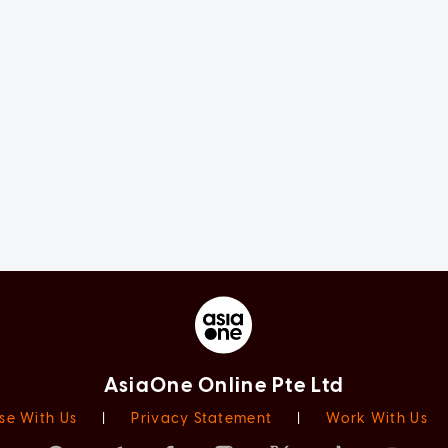
AsiaOne Online Pte Ltd
se With Us
|
Privacy Statement
|
Work With Us