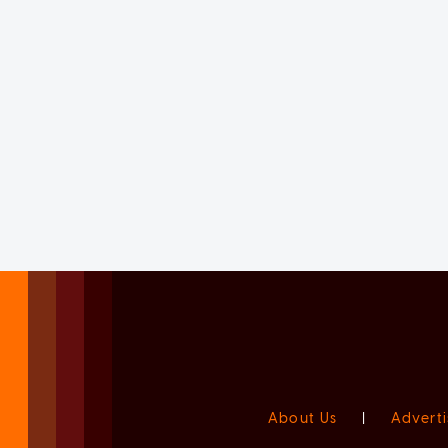
About Us
|
Adverti