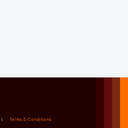
|
Terms & Conditions