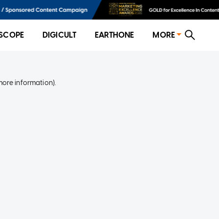
SCOPE
DIGICULT
EARTHONE
MORE
more information)
.