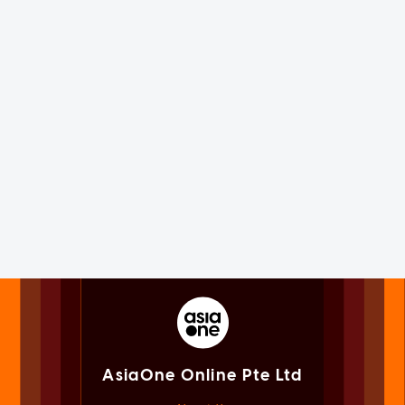
AsiaOne Online Pte Ltd