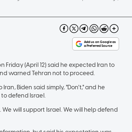
Friday (April 12) said he expected Iran to
" and warned Tehran not to proceed.
ran, Biden said simply, "Don't," and he
o defend Israel.
 We will support Israel. We will help defend