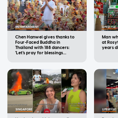
ENTERTAINMENT
LIFESTYLE
Chen Hanwei gives thanks to
Man who
Four-Faced Buddha in
at Rosy
Thailand with 188 dancers:
years d
'Let's pray for blessings
together'
SINGAPORE
LIFESTYLE