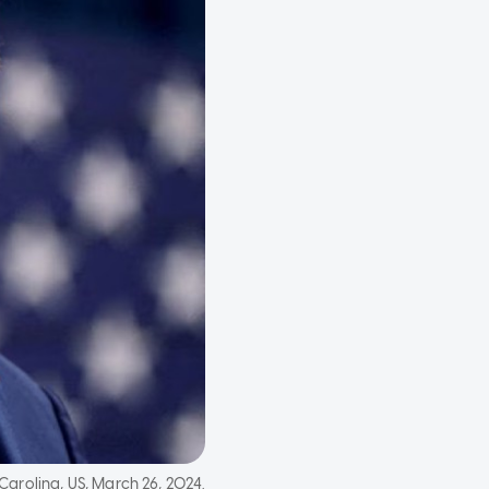
Carolina, US, March 26, 2024.