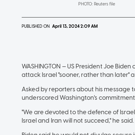
PHOTO:
Reuters file
PUBLISHED ON
April 13, 2024
2:09 AM
WASHINGTON — US President Joe Biden on 
attack Israel "sooner, rather than later
Asked by reporters about his message to I
underscored Washington's commitment t
"We are devoted to the defence of Israel.
Israel and Iran will not succeed," he said.