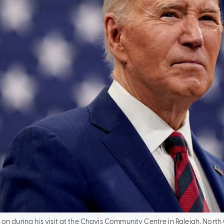
 on during his visit at the Chavis Community Centre in Raleigh, North 