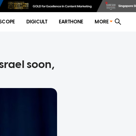
SCOPE
DIGICULT
EARTHONE
MORE
srael soon,