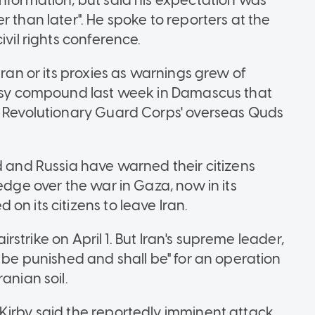
information, but said his expectation was
 than later". He spoke to reporters at the
ivil rights conference.
Iran or its proxies as warnings grew of
bassy compound last week in Damascus that
n Revolutionary Guard Corps' overseas Quds
d and Russia have warned their citizens
edge over the war in Gaza, now in its
on its citizens to leave Iran.
airstrike on April 1. But Iran's supreme leader,
t be punished and shall be" for an operation
anian soil.
Kirby said the reportedly imminent attack