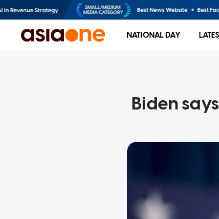
NATIONAL DAY
LATE
Biden says