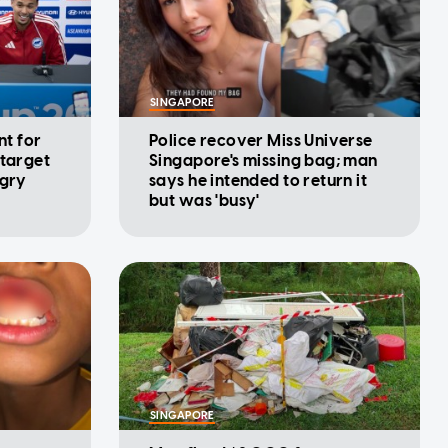
SINGAPORE
nt for
Police recover Miss Universe
 target
Singapore's missing bag; man
ngry
says he intended to return it
but was 'busy'
SINGAPORE