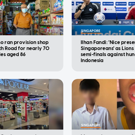
SINGAPORE
 ran provision shop
Ilhan Fandi: 'Nice prese
th Road for nearly 70
Singaporeans' as Lions
ies aged 86
semi-finals against hu
Indonesia
SINGAPORE