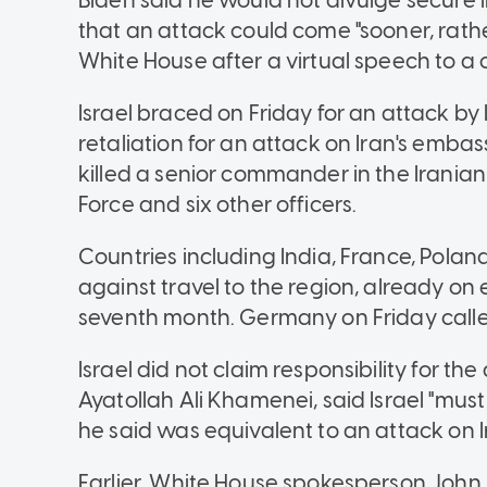
Biden said he would not divulge secure 
that an attack could come "sooner, rather
White House after a virtual speech to a c
Israel braced on Friday for an attack by 
retaliation for an attack on Iran's em
killed a senior commander in the Irania
Force and six other officers.
Countries including India, France, Polan
against travel to the region, already on 
seventh month. Germany on Friday called 
Israel did not claim responsibility for the 
Ayatollah Ali Khamenei, said Israel "mus
he said was equivalent to an attack on Ir
Earlier, White House spokesperson John 