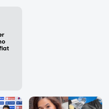
er
ho
flat