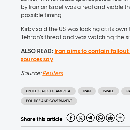
by Iran on Israel was a real and viable 
possible timing.
Kirby said the US was looking at its own f
Tehran's threat and was watching the sit
ALSO READ:
Iran aims to contain fallout 
sources say
Source:
Reuters
UNITED STATES OF AMERICA
IRAN
ISRAEL
P
POLITICS AND GOVERNMENT
Share this article