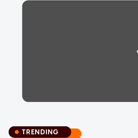
TRENDING
TRENDING