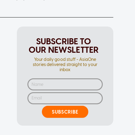
SUBSCRIBE TO
OUR NEWSLETTER
Your daily good stuff - AsiaOne
stories delivered straight to your
inbox
SUBSCRIBE