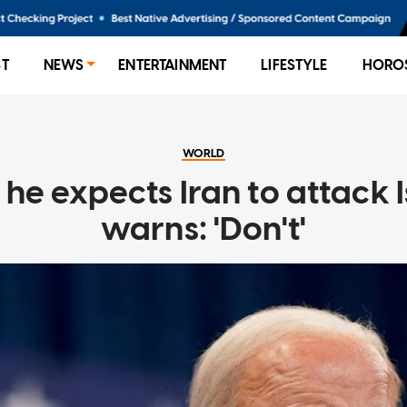
ST
NEWS
ENTERTAINMENT
LIFESTYLE
HORO
WORLD
 he expects Iran to attack I
warns: 'Don't'