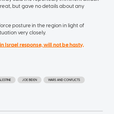
threat, but gave no details about any
orce posture in the region in light of
uation very closely.
in Israel response, will not be hasty,
ALESTINE
JOE BIDEN
WARS AND CONFLICTS