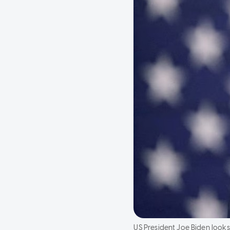
US President Joe Biden looks