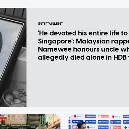
ENTERTAINMENT
'He devoted his entire life to
Singapore': Malaysian rapp
Namewee honours uncle w
allegedly died alone in HDB 