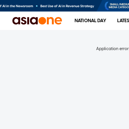
NATIONAL DAY
LATE
Application error