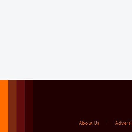
About Us
|
Adverti