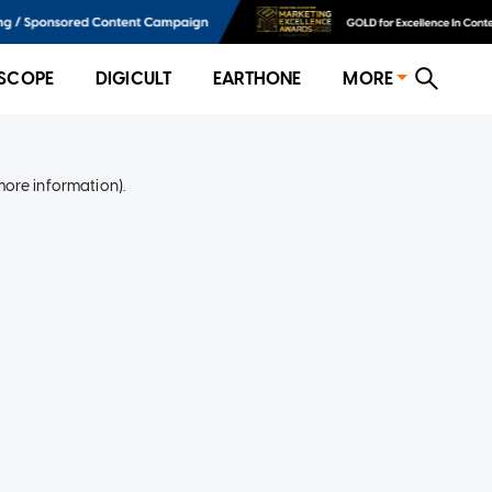
SCOPE
DIGICULT
EARTHONE
MORE
more information)
.