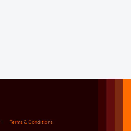
|
Terms & Conditions