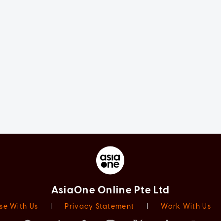
AsiaOne Online Pte Ltd
se With Us
|
Privacy Statement
|
Work With Us