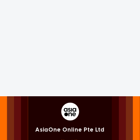
AsiaOne Online Pte Ltd