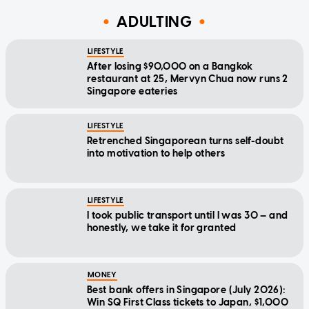
ADULTING
LIFESTYLE
After losing $90,000 on a Bangkok
restaurant at 25, Mervyn Chua now runs 2
Singapore eateries
LIFESTYLE
Retrenched Singaporean turns self-doubt
into motivation to help others
LIFESTYLE
I took public transport until I was 30 — and
honestly, we take it for granted
MONEY
Best bank offers in Singapore (July 2026):
Win SQ First Class tickets to Japan, $1,000