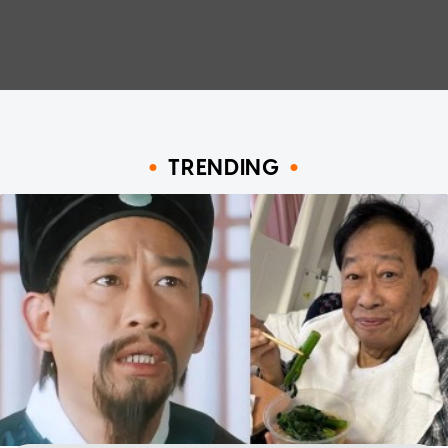
TRENDING