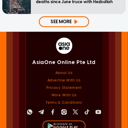
deaths since June truce with Hezbollah
SEE MORE
AsiaOne Online Pte Ltd
About Us
Advertise With Us
Privacy Statement
Work With Us
Terms & Conditions
Available on
GOOGLE PLAY