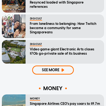
Resynced loaded with Singapore
references
DIGICULT
From loneliness to belonging: How Twitch
became a community for some
Singaporeans
DIGICULT
Video game giant Electronic Arts closes
$70b go-private sale of its business
SEE MORE
MONEY
MONEY
Singapore Airlines CEO's pay soars to $9.7m