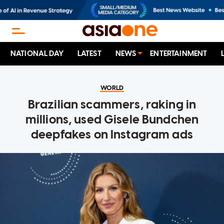
NATIONAL DAY
LATEST
NEWS
ENTERTAINMENT
WORLD
Brazilian scammers, raking in
millions, used Gisele Bundchen
deepfakes on Instagram ads