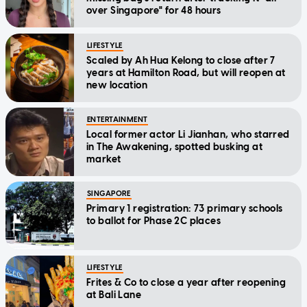
over Singapore" for 48 hours
LIFESTYLE
Scaled by Ah Hua Kelong to close after 7
years at Hamilton Road, but will reopen at
new location
ENTERTAINMENT
Local former actor Li Jianhan, who starred
in The Awakening, spotted busking at
market
SINGAPORE
Primary 1 registration: 73 primary schools
to ballot for Phase 2C places
LIFESTYLE
Frites & Co to close a year after reopening
at Bali Lane