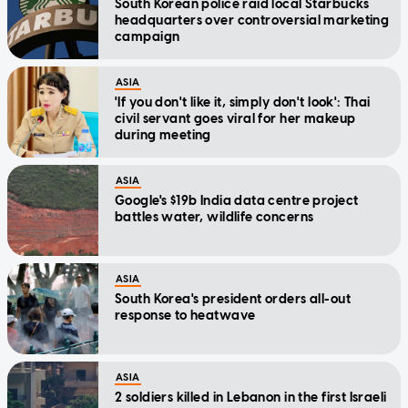
South Korean police raid local Starbucks
headquarters over controversial marketing
campaign
ASIA
'If you don't like it, simply don't look': Thai
civil servant goes viral for her makeup
during meeting
ASIA
Google's $19b India data centre project
battles water, wildlife concerns
ASIA
South Korea's president orders all-out
response to heatwave
ASIA
2 soldiers killed in Lebanon in the first Israeli