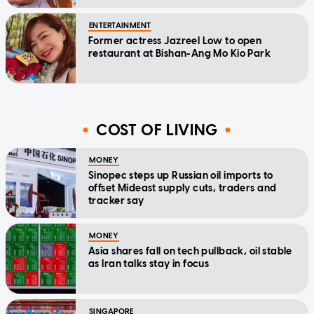
ENTERTAINMENT
Former actress Jazreel Low to open
restaurant at Bishan-Ang Mo Kio Park
COST OF LIVING
MONEY
Sinopec steps up Russian oil imports to
offset Mideast supply cuts, traders and
tracker say
MONEY
Asia shares fall on tech pullback, oil stable
as Iran talks stay in focus
SINGAPORE