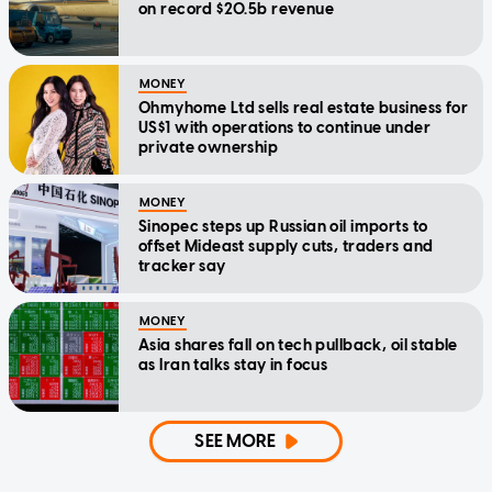
on record $20.5b revenue
MONEY
Ohmyhome Ltd sells real estate business for
US$1 with operations to continue under
private ownership
MONEY
Sinopec steps up Russian oil imports to
offset Mideast supply cuts, traders and
tracker say
MONEY
Asia shares fall on tech pullback, oil stable
as Iran talks stay in focus
SEE MORE