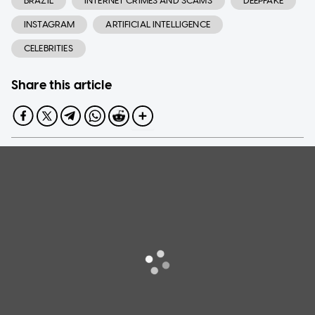
BRAZIL
INTERNET CRIMES AND SCAMS
DEEPFAKE
INSTAGRAM
ARTIFICIAL INTELLIGENCE
CELEBRITIES
Share this article