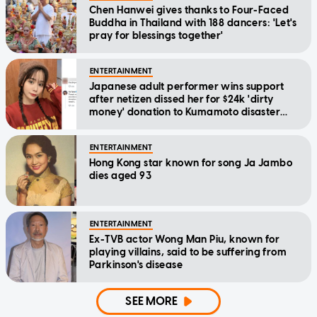
Chen Hanwei gives thanks to Four-Faced
Buddha in Thailand with 188 dancers: 'Let's
pray for blessings together'
ENTERTAINMENT
Japanese adult performer wins support
after netizen dissed her for $24k 'dirty
money' donation to Kumamoto disaster
relief
ENTERTAINMENT
Hong Kong star known for song Ja Jambo
dies aged 93
ENTERTAINMENT
Ex-TVB actor Wong Man Piu, known for
playing villains, said to be suffering from
Parkinson's disease
SEE MORE