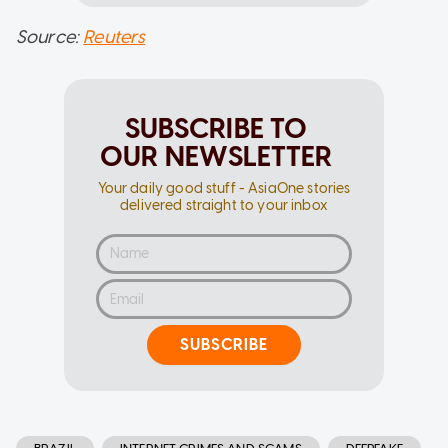
Source:
Reuters
SUBSCRIBE TO
OUR NEWSLETTER
Your daily good stuff - AsiaOne stories
delivered straight to your inbox
SUBSCRIBE