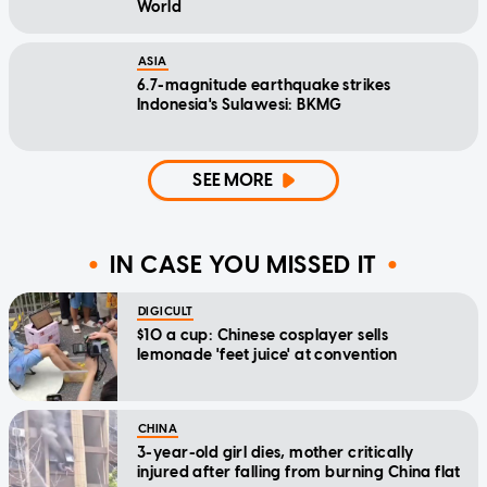
World
ASIA
6.7-magnitude earthquake strikes
Indonesia's Sulawesi: BKMG
SEE MORE
IN CASE YOU MISSED IT
DIGICULT
$10 a cup: Chinese cosplayer sells
lemonade 'feet juice' at convention
CHINA
3-year-old girl dies, mother critically
injured after falling from burning China flat