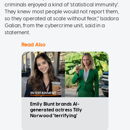
criminals enjoyed a kind of 'statistical immunity'.
They knew most people would not report them,
so they operated at scale without fear," Isadora
Galian, from the cybercrime unit, said in a
statement.
Read Also
ENTERTAINMENT
Emily Blunt brands AI-
generated actress Tilly
Norwood 'terrifying'