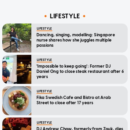
LIFESTYLE
LIFESTYLE
Dancing, singing, modelling: Singapore
nurse shares how she juggles multiple
passions
LIFESTYLE
'Impossible to keep going': Former DJ
Daniel Ong to close steak restaurant after 6
years
LIFESTYLE
Fika Swedish Cafe and Bistro at Arab
Street to close after 17 years
LIFESTYLE
DJ Andrew Chow, formerly from Zouk, dies