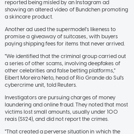
reported being misled by an Instagram ad
showing an altered video of Bundchen promoting
a skincare product.
Another ad used the supermodel's likeness to
promise a giveaway of suitcases, with buyers
paying shipping fees for items that never arrived.
"We identified that the criminal group carried out
a series of other scams, involving deepfakes of
other celebrities and false betting platforms,"
Eibert Moreira Neto, head of Rio Grande do Sul's
cybercrime unit, told Reuters.
Investigators are pursuing charges of money
laundering and online fraud. They noted that most
victims lost small amounts, usually under 100
reais (S$24), and did not report the crimes.
"That created a perverse situation in which the