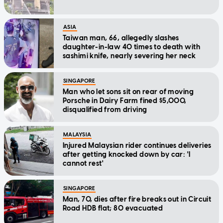
ASIA
Taiwan man, 66, allegedly slashes
daughter-in-law 40 times to death with
sashimi knife, nearly severing her neck
SINGAPORE
Man who let sons sit on rear of moving
Porsche in Dairy Farm fined $5,000,
disqualified from driving
MALAYSIA
Injured Malaysian rider continues deliveries
after getting knocked down by car: 'I
cannot rest'
SINGAPORE
Man, 70, dies after fire breaks out in Circuit
Road HDB flat; 80 evacuated