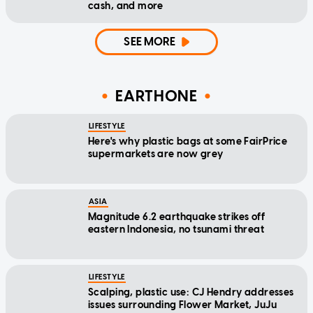
cash, and more
SEE MORE
EARTHONE
LIFESTYLE
Here's why plastic bags at some FairPrice
supermarkets are now grey
ASIA
Magnitude 6.2 earthquake strikes off
eastern Indonesia, no tsunami threat
LIFESTYLE
Scalping, plastic use: CJ Hendry addresses
issues surrounding Flower Market, JuJu