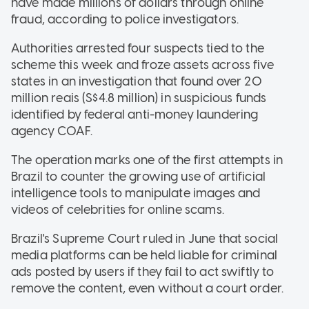
have made millions of dollars through online
fraud, according to police investigators.
Authorities arrested four suspects tied to the
scheme this week and froze assets across five
states in an investigation that found over 20
million reais (S$4.8 million) in suspicious funds
identified by federal anti-money laundering
agency COAF.
The operation marks one of the first attempts in
Brazil to counter the growing use of artificial
intelligence tools to manipulate images and
videos of celebrities for online scams.
Brazil's Supreme Court ruled in June that social
media platforms can be held liable for criminal
ads posted by users if they fail to act swiftly to
remove the content, even without a court order.