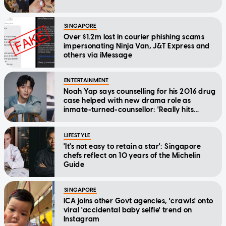
SINGAPORE
Over $1.2m lost in courier phishing scams
impersonating Ninja Van, J&T Express and
others via iMessage
ENTERTAINMENT
Noah Yap says counselling for his 2016 drug
case helped with new drama role as
inmate-turned-counsellor: 'Really hits
home'
LIFESTYLE
'It's not easy to retain a star': Singapore
chefs reflect on 10 years of the Michelin
Guide
SINGAPORE
ICA joins other Govt agencies, 'crawls' onto
viral 'accidental baby selfie' trend on
Instagram