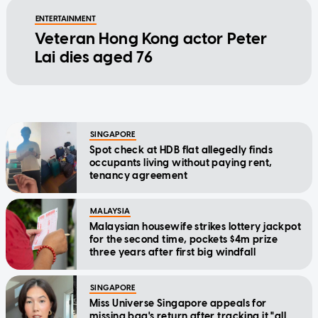
ENTERTAINMENT
Veteran Hong Kong actor Peter
Lai dies aged 76
SINGAPORE
Spot check at HDB flat allegedly finds
occupants living without paying rent,
tenancy agreement
MALAYSIA
Malaysian housewife strikes lottery jackpot
for the second time, pockets $4m prize
three years after first big windfall
SINGAPORE
Miss Universe Singapore appeals for
missing bag's return after tracking it "all