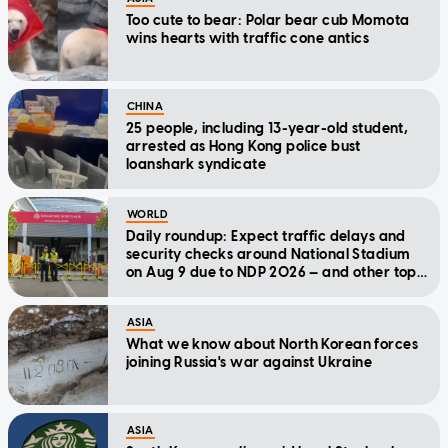
Too cute to bear: Polar bear cub Momota
wins hearts with traffic cone antics
CHINA
25 people, including 13-year-old student,
arrested as Hong Kong police bust
loanshark syndicate
WORLD
Daily roundup: Expect traffic delays and
security checks around National Stadium
on Aug 9 due to NDP 2026 — and other top
stories today
ASIA
What we know about North Korean forces
joining Russia's war against Ukraine
ASIA