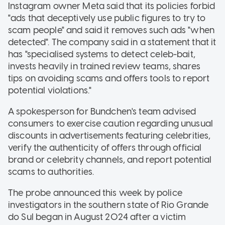
Instagram owner Meta said that its policies forbid
"ads that deceptively use public figures to try to
scam people" and said it removes such ads "when
detected". The company said in a statement that it
has "specialised systems to detect celeb-bait,
invests heavily in trained review teams, shares
tips on avoiding scams and offers tools to report
potential violations."
A spokesperson for Bundchen's team advised
consumers to exercise caution regarding unusual
discounts in advertisements featuring celebrities,
verify the authenticity of offers through official
brand or celebrity channels, and report potential
scams to authorities.
The probe announced this week by police
investigators in the southern state of Rio Grande
do Sul began in August 2024 after a victim