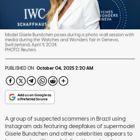
Model Gisele Bundchen poses during a photo wall session with
media during the Watches and Wonders fair in Geneva,
Switzerland, April 9, 2024.
PHOTO:
Reuters
PUBLISHED ON
October 04, 2025
2:20 AM
A group of suspected scammers in Brazil using
Instagram ads featuring deepfakes of supermodel
Gisele Bundchen and other celebrities appears to