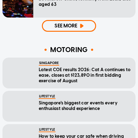
aged 63
SEE MORE
MOTORING
SINGAPORE
Latest COE results 2026: Cat A continues to
ease, closes at $123,890 in first bidding
exercise of August
LIFESTYLE
Singapore's biggest car events every
enthusiast should experience
LIFESTYLE
How to keep your car safe when driving