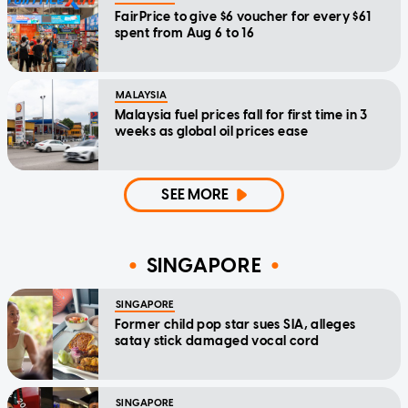
FairPrice to give $6 voucher for every $61
spent from Aug 6 to 16
MALAYSIA
Malaysia fuel prices fall for first time in 3
weeks as global oil prices ease
SEE MORE
SINGAPORE
SINGAPORE
Former child pop star sues SIA, alleges
satay stick damaged vocal cord
SINGAPORE