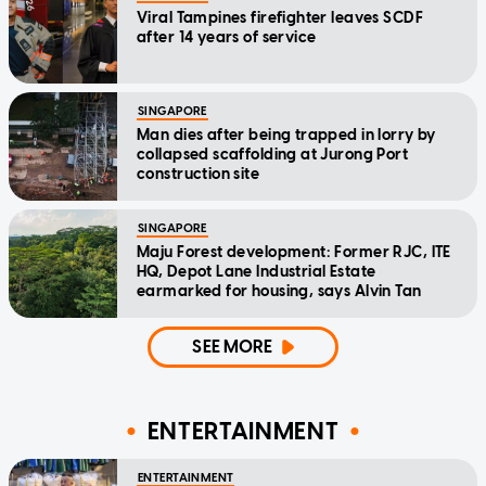
Viral Tampines firefighter leaves SCDF
after 14 years of service
SINGAPORE
Man dies after being trapped in lorry by
collapsed scaffolding at Jurong Port
construction site
SINGAPORE
Maju Forest development: Former RJC, ITE
HQ, Depot Lane Industrial Estate
earmarked for housing, says Alvin Tan
SEE MORE
ENTERTAINMENT
ENTERTAINMENT