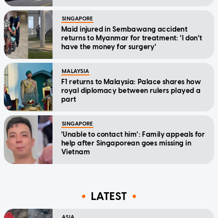
SINGAPORE
Maid injured in Sembawang accident
returns to Myanmar for treatment: 'I don't
have the money for surgery'
MALAYSIA
F1 returns to Malaysia: Palace shares how
royal diplomacy between rulers played a
part
SINGAPORE
'Unable to contact him': Family appeals for
help after Singaporean goes missing in
Vietnam
LATEST
ASIA