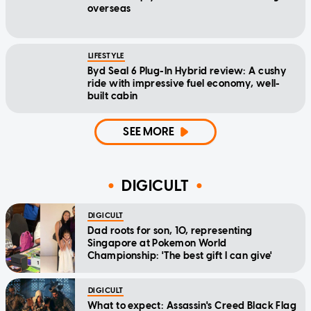
overseas
LIFESTYLE
Byd Seal 6 Plug-In Hybrid review: A cushy
ride with impressive fuel economy, well-
built cabin
SEE MORE
DIGICULT
DIGICULT
Dad roots for son, 10, representing
Singapore at Pokemon World
Championship: 'The best gift I can give'
DIGICULT
What to expect: Assassin's Creed Black Flag