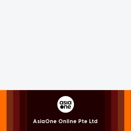
AsiaOne Online Pte Ltd