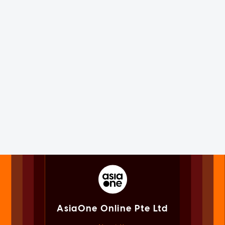
AsiaOne Online Pte Ltd