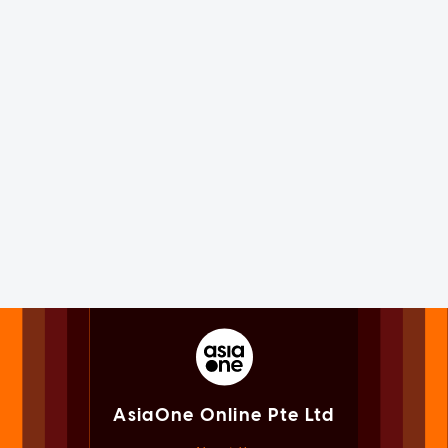
AsiaOne Online Pte Ltd