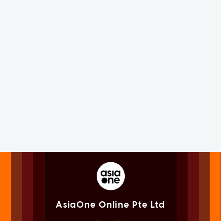
AsiaOne Online Pte Ltd