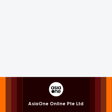
AsiaOne Online Pte Ltd