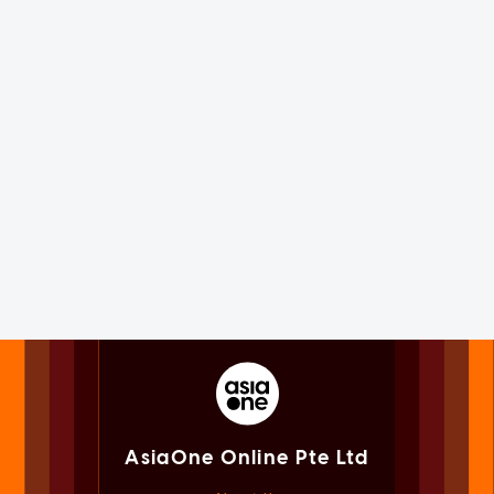
AsiaOne Online Pte Ltd