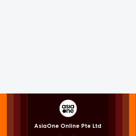
AsiaOne Online Pte Ltd