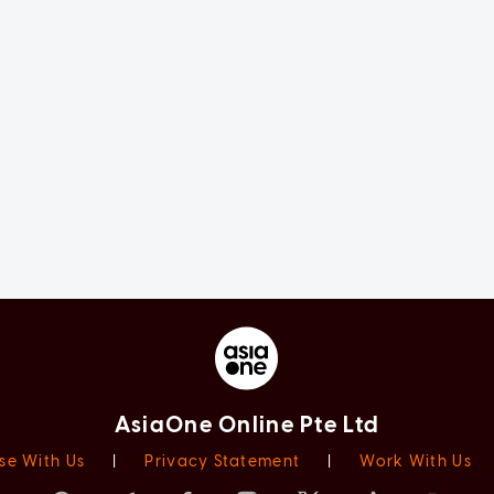
AsiaOne Online Pte Ltd
se With Us
|
Privacy Statement
|
Work With Us