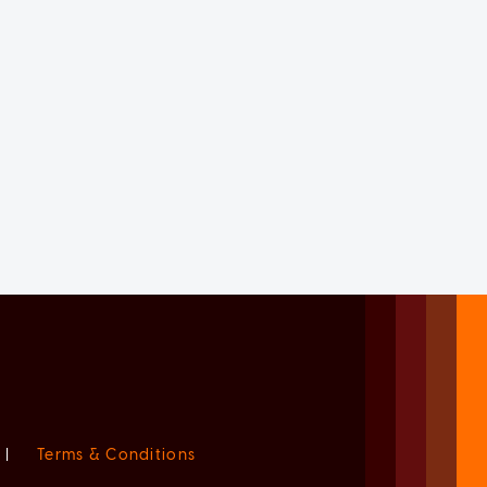
|
Terms & Conditions