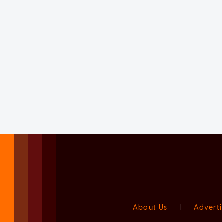
About Us
|
Adverti