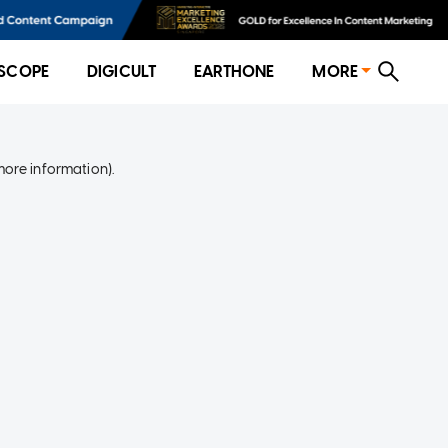
SCOPE
DIGICULT
EARTHONE
MORE
more information)
.