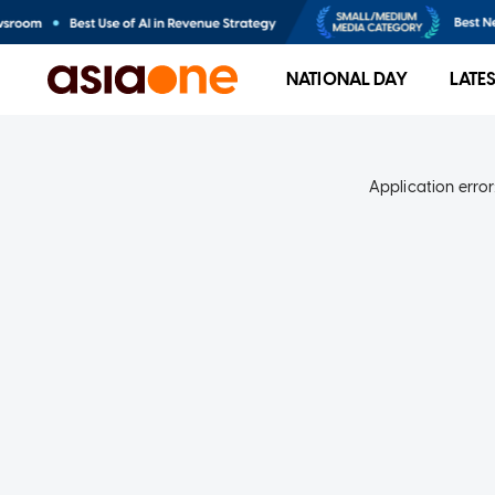
NATIONAL DAY
LATE
Application error