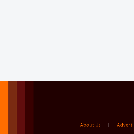
About Us
|
Adverti