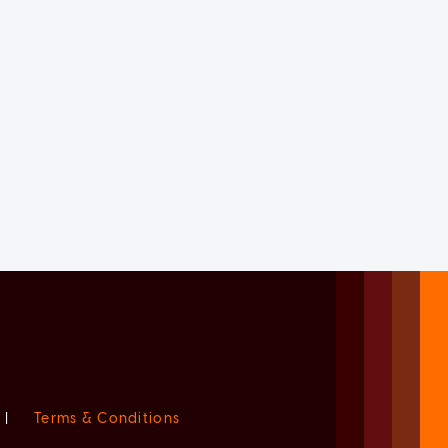
|
Terms & Conditions