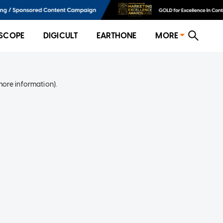
SCOPE
DIGICULT
EARTHONE
MORE
more information)
.