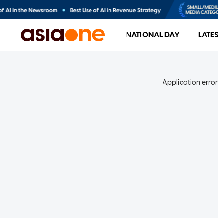
NATIONAL DAY
LATE
Application error