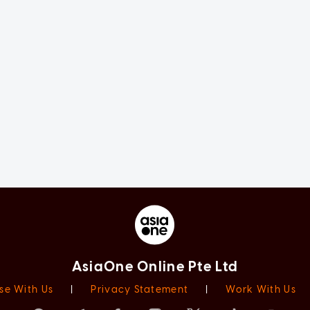
AsiaOne Online Pte Ltd
se With Us
|
Privacy Statement
|
Work With Us