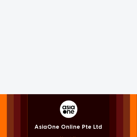
AsiaOne Online Pte Ltd