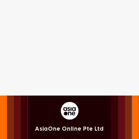
AsiaOne Online Pte Ltd