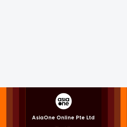
AsiaOne Online Pte Ltd