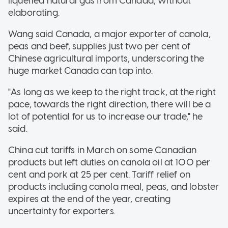
liquefied natural gas from Canada, without
elaborating.
Wang said Canada, a major exporter of canola,
peas and beef, supplies just two per cent of
Chinese agricultural imports, underscoring the
huge market Canada can tap into.
"As long as we keep to the right track, at the right
pace, towards the right direction, there will be a
lot of potential for us to increase our trade," he
said.
China cut tariffs in March on some Canadian
products but left duties on canola oil at 100 per
cent and pork at 25 per cent. Tariff relief on
products including canola meal, peas, and lobster
expires at the end of the year, creating
uncertainty for exporters.