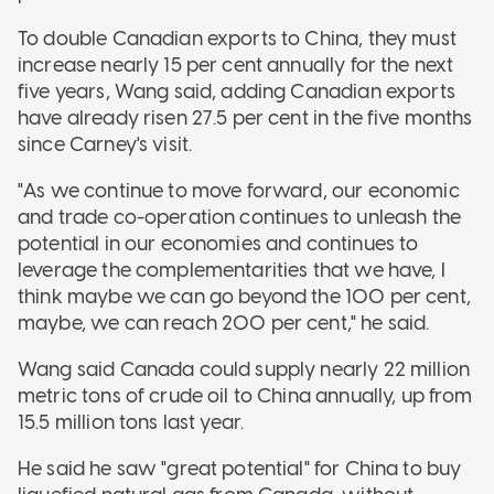
To double Canadian exports to China, they must
increase nearly 15 per cent annually for the next
five years, Wang said, adding Canadian exports
have already risen 27.5 per cent in the five months
since Carney's visit.
"As we continue to move forward, our economic
and trade co-operation continues to unleash the
potential in our economies and continues to
leverage the complementarities that we have, I
think maybe we can go beyond the 100 per cent,
maybe, we can reach 200 per cent," he said.
Wang said Canada could supply nearly 22 million
metric tons of crude oil to China annually, up from
15.5 million tons last year.
He said he saw "great potential" for China to buy