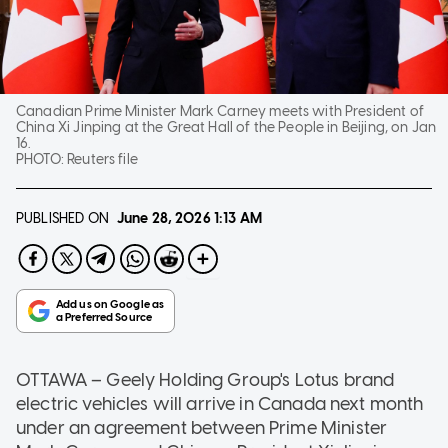
Canadian Prime Minister Mark Carney meets with President of
China Xi Jinping at the Great Hall of the People in Beijing, on Jan
16.
PHOTO:
Reuters file
PUBLISHED ON
June 28, 2026
1:13 AM
OTTAWA
–
Geely Holding Group's Lotus brand
electric vehicles will arrive in Canada next month
under an agreement between Prime Minister