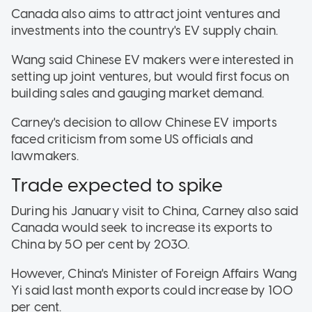
Canada also aims to attract joint ventures and
investments into the country's EV supply chain.
Wang said Chinese EV makers were interested in
setting up joint ventures, but would first focus on
building sales and gauging market demand.
Carney's decision to allow Chinese EV imports
faced criticism from some US officials and
lawmakers.
Trade expected to spike
During his January visit to China, Carney also said
Canada would seek to increase its exports to
China by 50 per cent by 2030.
However, China's Minister of Foreign Affairs Wang
Yi said last month exports could increase by 100
per cent.