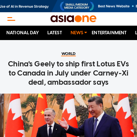
NATIONAL DAY
LATEST
NEWS
ENTERTAINMENT
WORLD
China's Geely to ship first Lotus EVs
to Canada in July under Carney-Xi
deal, ambassador says