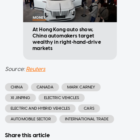
MONEY
At Hong Kong auto show,
China automakers target
wealthy in right-hand-drive
markets
Source:
Reuters
CHINA
CANADA
MARK CARNEY
XI JINPING
ELECTRIC VEHICLES
ELECTRIC AND HYBRID VEHICLES
CARS
AUTOMOBILE SECTOR
INTERNATIONAL TRADE
Share this article