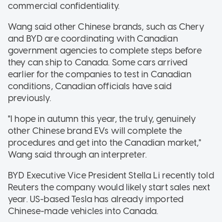
commercial confidentiality.
Wang said other Chinese brands, such as Chery
and BYD are coordinating with Canadian
government agencies to complete steps before
they can ship to Canada. Some cars arrived
earlier for the companies to test in Canadian
conditions, Canadian officials have said
previously.
"I hope in autumn this year, the truly, genuinely
other Chinese brand EVs will complete the
procedures and get into the Canadian market,"
Wang said through an interpreter.
BYD Executive Vice President Stella Li recently told
Reuters the company would likely start sales next
year. US-based Tesla has already imported
Chinese-made vehicles into Canada.