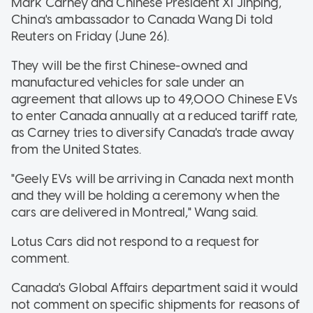
Mark Carney and Chinese President Xi Jinping,
China's ambassador to Canada Wang Di told
Reuters on Friday (June 26).
They will be the first Chinese-owned and
manufactured vehicles for sale under an
agreement that allows up to 49,000 Chinese EVs
to enter Canada annually at a reduced tariff rate,
as Carney tries to diversify Canada's trade away
from the United States.
"Geely EVs will be arriving in Canada next month
and they will be holding a ceremony when the
cars are delivered in Montreal," Wang said.
Lotus Cars did not respond to a request for
comment.
Canada's Global Affairs department said it would
not comment on specific shipments for reasons of