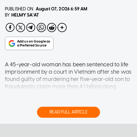
PUBLISHED ON
August 07, 2026
6:59 AM
HELMY SA'AT
BY
A 45-year-old woman has been sentenced to life
imprisonment by a court in Vietnam after
she was
found guilty of murdering her five-year-old son to
fraudulently claim more than 4.1 billion dong
($200,500) in life insurance payouts.
Thi Ty Na staged her son's death as an accidental
READ FULL ARTICLE
drowning, according VietNamNet (VNN) on
Thursday (Aug 6).
ASIA
She was sentenced to life imprisonment for