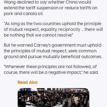
Wang declined to say whether China would
extend the tariff suspension or reduce tariffs on
pork and canola oil.
"As long as the two countries uphold the principle
of mutual respect, equality, reciprocity ... there will
be nothing that we cannot resolve."
But he warned Carney's government must uphold
the principles of mutual respect, seek common
ground and pursue mutually beneficial outcomes.
"Whenever these principles are not followed, of
course, there will be a negative impact," he said.
Read Also