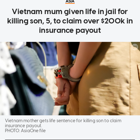
ASIA
Vietnam mum given life in jail for
killing son, 5, to claim over $200k in
insurance payout
Vietnam mother gets life sentence for killing son to claim
insurance payout.
PHOTO:
AsiaOne file