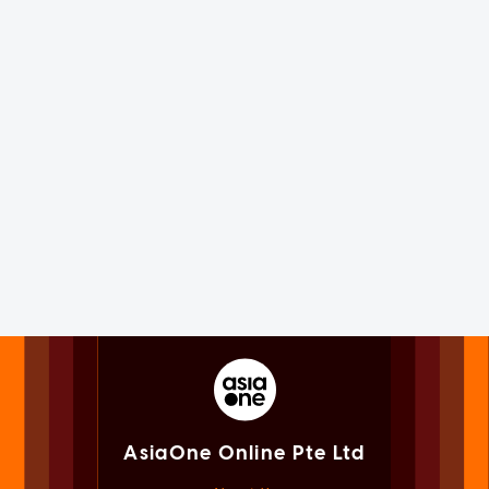
AsiaOne Online Pte Ltd