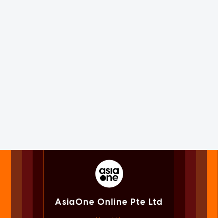
AsiaOne Online Pte Ltd